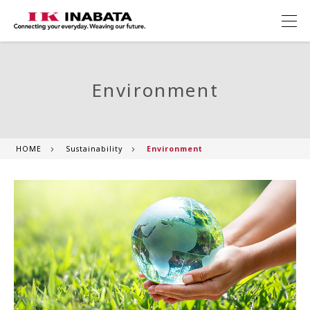
Environment
HOME
Sustainability
Environment