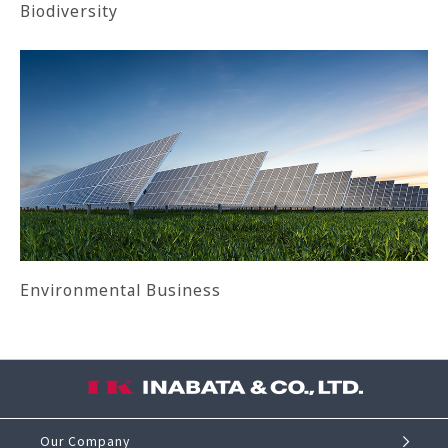
Biodiversity
Environmental Business
Our Company