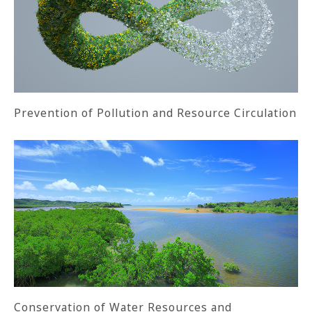
Prevention of Pollution and Resource Circulation
Conservation of Water Resources and