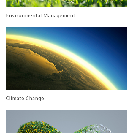
Environmental Management
Climate Change