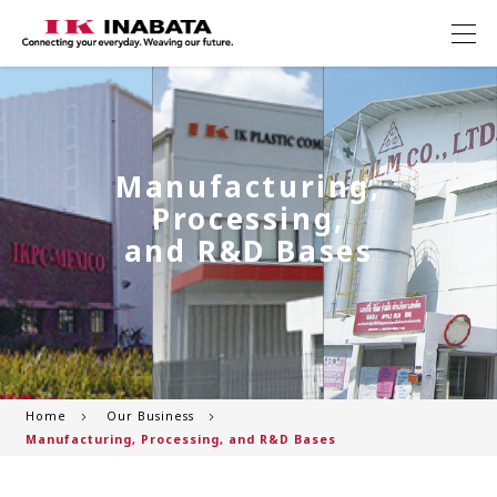
Manufacturing,
Processing,
and R&D Bases
Home
Our Business
Manufacturing, Processing, and R&D Bases