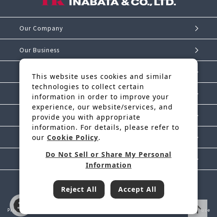
Our Company
Our Business
Investor Relations
This website uses cookies and similar
technologies to collect certain
Sustainability
information in order to improve your
experience, our website/services, and
IK Story
provide you with appropriate
information. For details, please refer to
News Release
our
Cookie Policy
.
Do Not Sell or Share My Personal
Contact Us
Information
Reject All
Accept All
Inabata & Co., Ltd. is a regular member of JFTC
Privacy Policy
Handling of Personal Information
Cookie Policy
Terms of use