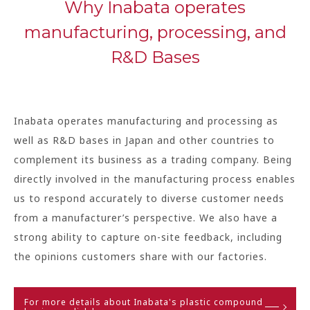
Why Inabata operates
manufacturing, processing, and
R&D Bases
Inabata operates manufacturing and processing as
well as R&D bases in Japan and other countries to
complement its business as a trading company. Being
directly involved in the manufacturing process enables
us to respond accurately to diverse customer needs
from a manufacturer’s perspective. We also have a
strong ability to capture on-site feedback, including
the opinions customers share with our factories.
For more details about Inabata's plastic compound