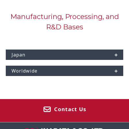
Manufacturing, Processing, and
R&D Bases
Japan
Worldwide
Contact Us