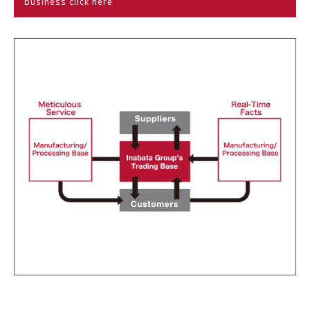
business click here