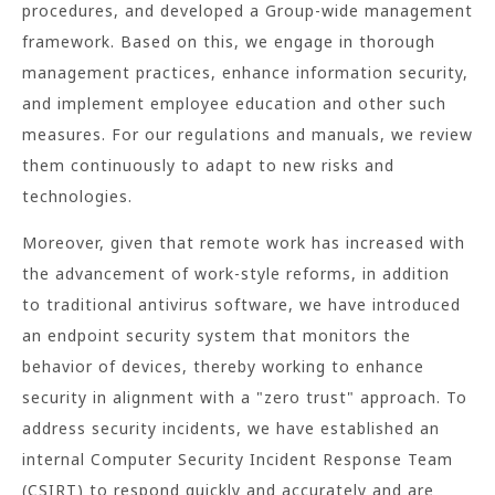
procedures, and developed a Group-wide management
framework. Based on this, we engage in thorough
management practices, enhance information security,
and implement employee education and other such
measures. For our regulations and manuals, we review
them continuously to adapt to new risks and
technologies.
Moreover, given that remote work has increased with
the advancement of work-style reforms, in addition
to traditional antivirus software, we have introduced
an endpoint security system that monitors the
behavior of devices, thereby working to enhance
security in alignment with a "zero trust" approach. To
address security incidents, we have established an
internal Computer Security Incident Response Team
(CSIRT) to respond quickly and accurately and are