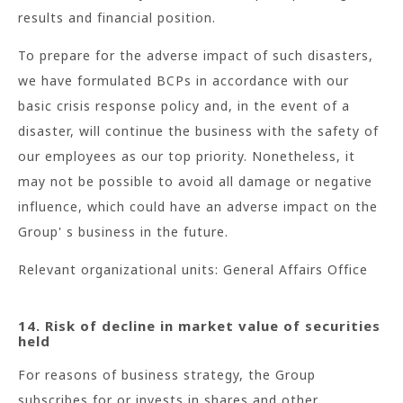
results and financial position.
To prepare for the adverse impact of such disasters,
we have formulated BCPs in accordance with our
basic crisis response policy and, in the event of a
disaster, will continue the business with the safety of
our employees as our top priority. Nonetheless, it
may not be possible to avoid all damage or negative
influence, which could have an adverse impact on the
Group' s business in the future.
Relevant organizational units: General Affairs Office
14. Risk of decline in market value of securities
held
For reasons of business strategy, the Group
subscribes for or invests in shares and other