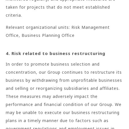
taken for projects that do not meet established
criteria.
Relevant organizational units: Risk Management
Office, Business Planning Office
4. Risk related to business restructuring
In order to promote business selection and
concentration, our Group continues to restructure its
business by withdrawing from unprofitable businesses
and selling or reorganizing subsidiaries and affiliates.
These measures may adversely impact the
performance and financial condition of our Group. We
may be unable to execute our business restructuring
plans in a timely manner due to factors such as
government regulations and employment issues in