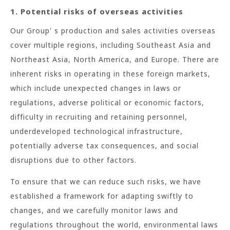
1. Potential risks of overseas activities
Our Group' s production and sales activities overseas
cover multiple regions, including Southeast Asia and
Northeast Asia, North America, and Europe. There are
inherent risks in operating in these foreign markets,
which include unexpected changes in laws or
regulations, adverse political or economic factors,
difficulty in recruiting and retaining personnel,
underdeveloped technological infrastructure,
potentially adverse tax consequences, and social
disruptions due to other factors.
To ensure that we can reduce such risks, we have
established a framework for adapting swiftly to
changes, and we carefully monitor laws and
regulations throughout the world, environmental laws