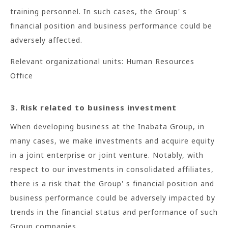
training personnel. In such cases, the Group' s
financial position and business performance could be
adversely affected.
Relevant organizational units: Human Resources
Office
3. Risk related to business investment
When developing business at the Inabata Group, in
many cases, we make investments and acquire equity
in a joint enterprise or joint venture. Notably, with
respect to our investments in consolidated affiliates,
there is a risk that the Group' s financial position and
business performance could be adversely impacted by
trends in the financial status and performance of such
Group companies.