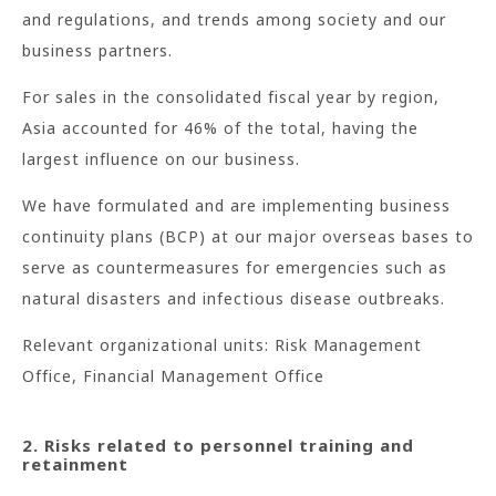
and regulations, and trends among society and our
business partners.
For sales in the consolidated fiscal year by region,
Asia accounted for 46% of the total, having the
largest influence on our business.
We have formulated and are implementing business
continuity plans (BCP) at our major overseas bases to
serve as countermeasures for emergencies such as
natural disasters and infectious disease outbreaks.
Relevant organizational units: Risk Management
Office, Financial Management Office
2. Risks related to personnel training and
retainment