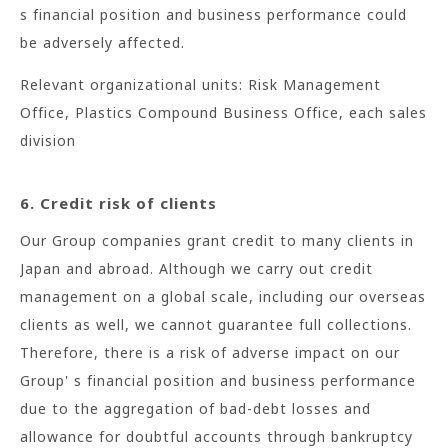
s financial position and business performance could
be adversely affected.
Relevant organizational units: Risk Management
Office, Plastics Compound Business Office, each sales
division
6. Credit risk of clients
Our Group companies grant credit to many clients in
Japan and abroad. Although we carry out credit
management on a global scale, including our overseas
clients as well, we cannot guarantee full collections.
Therefore, there is a risk of adverse impact on our
Group' s financial position and business performance
due to the aggregation of bad-debt losses and
allowance for doubtful accounts through bankruptcy