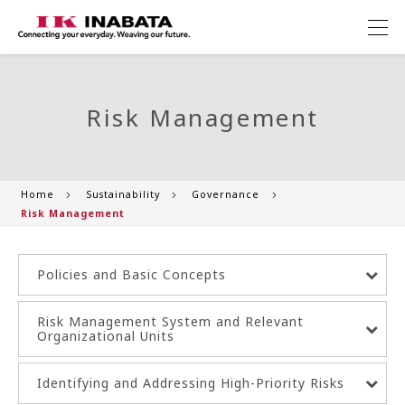
Risk Management
Home
Sustainability
Governance
Risk Management
Policies and Basic Concepts
Risk Management System and Relevant
Organizational Units
Identifying and Addressing High-Priority Risks