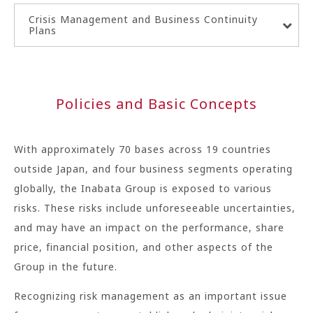
Crisis Management and Business Continuity
Plans
Policies and Basic Concepts
With approximately 70 bases across 19 countries
outside Japan, and four business segments operating
globally, the Inabata Group is exposed to various
risks. These risks include unforeseeable uncertainties,
and may have an impact on the performance, share
price, financial position, and other aspects of the
Group in the future.
Recognizing risk management as an important issue