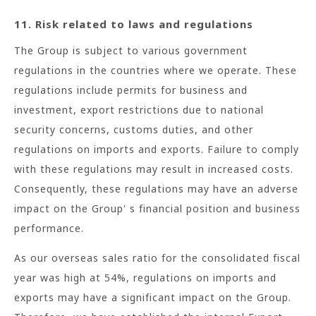
11. Risk related to laws and regulations
The Group is subject to various government
regulations in the countries where we operate. These
regulations include permits for business and
investment, export restrictions due to national
security concerns, customs duties, and other
regulations on imports and exports. Failure to comply
with these regulations may result in increased costs.
Consequently, these regulations may have an adverse
impact on the Group' s financial position and business
performance.
As our overseas sales ratio for the consolidated fiscal
year was high at 54%, regulations on imports and
exports may have a significant impact on the Group.