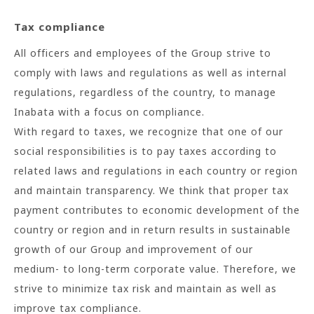
Tax compliance
All officers and employees of the Group strive to
comply with laws and regulations as well as internal
regulations, regardless of the country, to manage
Inabata with a focus on compliance.
With regard to taxes, we recognize that one of our
social responsibilities is to pay taxes according to
related laws and regulations in each country or region
and maintain transparency. We think that proper tax
payment contributes to economic development of the
country or region and in return results in sustainable
growth of our Group and improvement of our
medium- to long-term corporate value. Therefore, we
strive to minimize tax risk and maintain as well as
improve tax compliance.