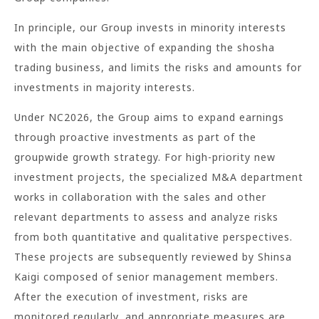
In principle, our Group invests in minority interests
with the main objective of expanding the shosha
trading business, and limits the risks and amounts for
investments in majority interests.
Under NC2026, the Group aims to expand earnings
through proactive investments as part of the
groupwide growth strategy. For high-priority new
investment projects, the specialized M&A department
works in collaboration with the sales and other
relevant departments to assess and analyze risks
from both quantitative and qualitative perspectives.
These projects are subsequently reviewed by Shinsa
Kaigi composed of senior management members.
After the execution of investment, risks are
monitored regularly, and appropriate measures are