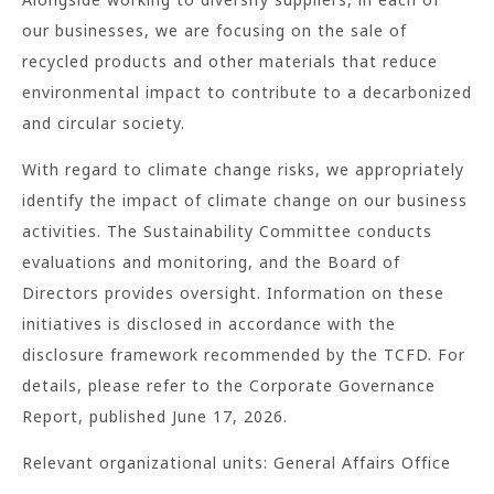
our businesses, we are focusing on the sale of
recycled products and other materials that reduce
environmental impact to contribute to a decarbonized
and circular society.
With regard to climate change risks, we appropriately
identify the impact of climate change on our business
activities. The Sustainability Committee conducts
evaluations and monitoring, and the Board of
Directors provides oversight. Information on these
initiatives is disclosed in accordance with the
disclosure framework recommended by the TCFD. For
details, please refer to the Corporate Governance
Report, published June 17, 2026.
Relevant organizational units: General Affairs Office