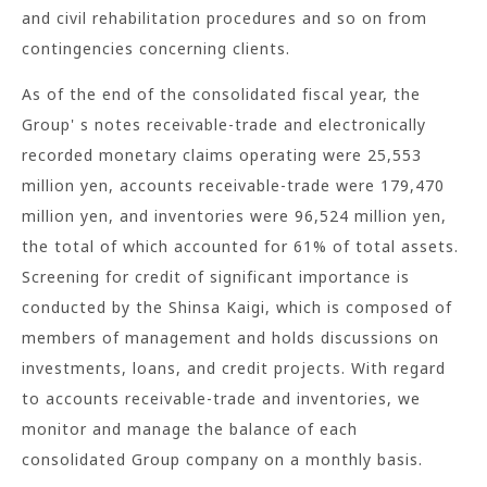
and civil rehabilitation procedures and so on from
contingencies concerning clients.
As of the end of the consolidated fiscal year, the
Group' s notes receivable-trade and electronically
recorded monetary claims operating were 25,553
million yen, accounts receivable-trade were 179,470
million yen, and inventories were 96,524 million yen,
the total of which accounted for 61% of total assets.
Screening for credit of significant importance is
conducted by the Shinsa Kaigi, which is composed of
members of management and holds discussions on
investments, loans, and credit projects. With regard
to accounts receivable-trade and inventories, we
monitor and manage the balance of each
consolidated Group company on a monthly basis.