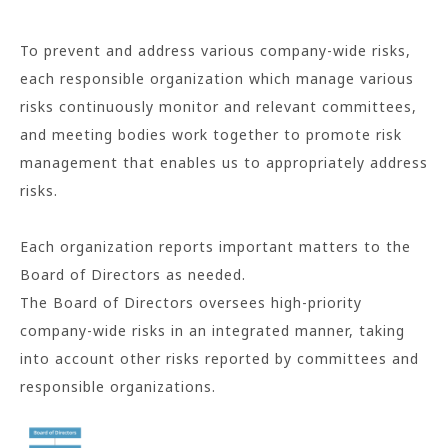
To prevent and address various company-wide risks,
each responsible organization which manage various
risks continuously monitor and relevant committees,
and meeting bodies work together to promote risk
management that enables us to appropriately address
risks.
Each organization reports important matters to the
Board of Directors as needed.
The Board of Directors oversees high-priority
company-wide risks in an integrated manner, taking
into account other risks reported by committees and
responsible organizations.