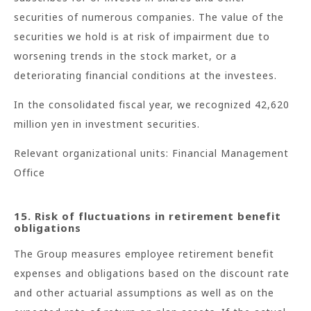
securities of numerous companies. The value of the
securities we hold is at risk of impairment due to
worsening trends in the stock market, or a
deteriorating financial conditions at the investees.
In the consolidated fiscal year, we recognized 42,620
million yen in investment securities.
Relevant organizational units: Financial Management
Office
15. Risk of fluctuations in retirement benefit
obligations
The Group measures employee retirement benefit
expenses and obligations based on the discount rate
and other actuarial assumptions as well as on the