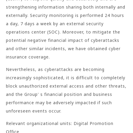
strengthening information sharing both internally and
externally. Security monitoring is performed 24 hours
a day, 7 days a week by an external security
operations center (SOC). Moreover, to mitigate the
potential negative financial impact of cyberattacks
and other similar incidents, we have obtained cyber
insurance coverage.
Nevertheless, as cyberattacks are becoming
increasingly sophisticated, it is difficult to completely
block unauthorized external access and other threats,
and the Group' s financial position and business
performance may be adversely impacted if such
unforeseen events occur.
Relevant organizational units: Digital Promotion
Office