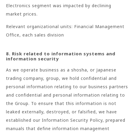
Electronics segment was impacted by declining
market prices.
Relevant organizational units: Financial Management
Office, each sales division
8. Risk related to information systems and
information security
As we operate business as a shosha, or Japanese
trading company, group, we hold confidential and
personal information relating to our business partners
and confidential and personal information relating to
the Group. To ensure that this information is not
leaked externally, destroyed, or falsified, we have
established our Information Security Policy, prepared
manuals that define information management