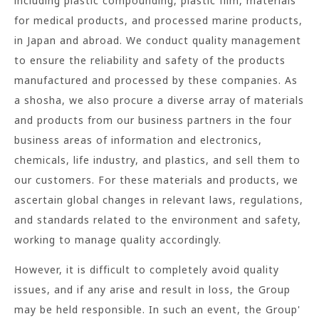
including plastic compounding, plastic film, materials
for medical products, and processed marine products,
in Japan and abroad. We conduct quality management
to ensure the reliability and safety of the products
manufactured and processed by these companies. As
a shosha, we also procure a diverse array of materials
and products from our business partners in the four
business areas of information and electronics,
chemicals, life industry, and plastics, and sell them to
our customers. For these materials and products, we
ascertain global changes in relevant laws, regulations,
and standards related to the environment and safety,
working to manage quality accordingly.
However, it is difficult to completely avoid quality
issues, and if any arise and result in loss, the Group
may be held responsible. In such an event, the Group'