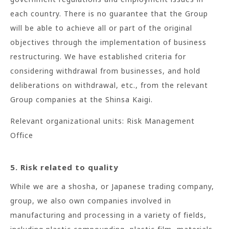
each country. There is no guarantee that the Group
will be able to achieve all or part of the original
objectives through the implementation of business
restructuring. We have established criteria for
considering withdrawal from businesses, and hold
deliberations on withdrawal, etc., from the relevant
Group companies at the Shinsa Kaigi.
Relevant organizational units: Risk Management
Office
5. Risk related to quality
While we are a shosha, or Japanese trading company,
group, we also own companies involved in
manufacturing and processing in a variety of fields,