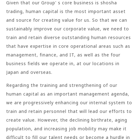
Given that our Group' s core business is shosha
trading, human capital is the most important asset
and source for creating value for us. So that we can
sustainably improve our corporate value, we need to
train and retain diverse outstanding human resources
that have expertise in core operational areas such as
management, finance, and IT, as well as the four
business fields we operate in, at our locations in
Japan and overseas.
Regarding the training and strengthening of our
human capital as an important management agenda,
we are progressively enhancing our internal system to
train and retain personnel that will lead our efforts to
create value. However, the declining birthrate, aging
population, and increasing job mobility may make it
difficult to fill our talent needs or become a hurdle in