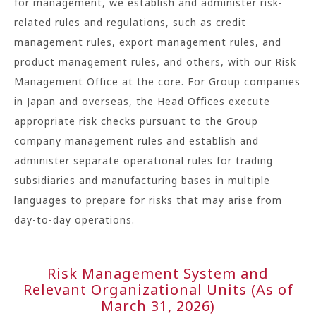
for management, we establish and administer risk-
related rules and regulations, such as credit
management rules, export management rules, and
product management rules, and others, with our Risk
Management Office at the core. For Group companies
in Japan and overseas, the Head Offices execute
appropriate risk checks pursuant to the Group
company management rules and establish and
administer separate operational rules for trading
subsidiaries and manufacturing bases in multiple
languages to prepare for risks that may arise from
day-to-day operations.
Risk Management System and
Relevant Organizational Units (As of
March 31, 2026)