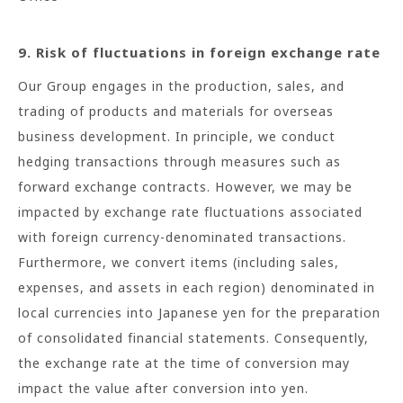
9. Risk of fluctuations in foreign exchange rate
Our Group engages in the production, sales, and
trading of products and materials for overseas
business development. In principle, we conduct
hedging transactions through measures such as
forward exchange contracts. However, we may be
impacted by exchange rate fluctuations associated
with foreign currency-denominated transactions.
Furthermore, we convert items (including sales,
expenses, and assets in each region) denominated in
local currencies into Japanese yen for the preparation
of consolidated financial statements. Consequently,
the exchange rate at the time of conversion may
impact the value after conversion into yen.