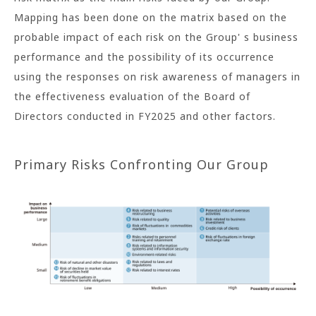
Mapping has been done on the matrix based on the
probable impact of each risk on the Group' s business
performance and the possibility of its occurrence
using the responses on risk awareness of managers in
the effectiveness evaluation of the Board of
Directors conducted in FY2025 and other factors.
Primary Risks Confronting Our Group