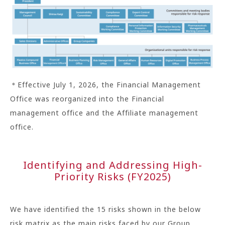
＊Effective July 1, 2026, the Financial Management
Office was reorganized into the Financial
management office and the Affiliate management
office.
Identifying and Addressing High-
Priority Risks (FY2025)
We have identified the 15 risks shown in the below
risk matrix as the main risks faced by our Group.