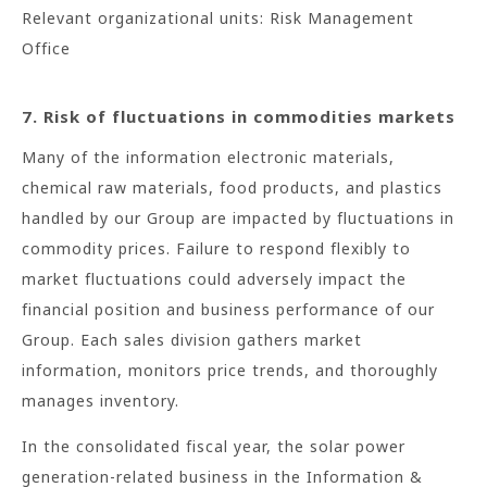
Relevant organizational units: Risk Management
Office
7. Risk of fluctuations in commodities markets
Many of the information electronic materials,
chemical raw materials, food products, and plastics
handled by our Group are impacted by fluctuations in
commodity prices. Failure to respond flexibly to
market fluctuations could adversely impact the
financial position and business performance of our
Group. Each sales division gathers market
information, monitors price trends, and thoroughly
manages inventory.
In the consolidated fiscal year, the solar power
generation-related business in the Information &