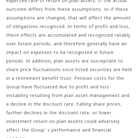
expected rate of return on plan assets. If the actual
outcome differs from these assumptions, or if these
assumptions are changed, that will affect the amount
of obligations recognized. In terms of profit and loss,
these effects are accumulated and recognized ratably
over future periods, and therefore generally have an
impact on expenses to be recognized in future
periods. In addition, plan assets are susceptible to
share price fluctuations since listed securities are held
in a retirement benefit trust. Pension costs for the
Group have fluctuated due to profit and loss
instability resulting from plan asset management and
a decline in the discount rate. Falling share prices,
further declines in the discount rate, or lower
investment return on plan assets could adversely
affect the Group' s performance and financial