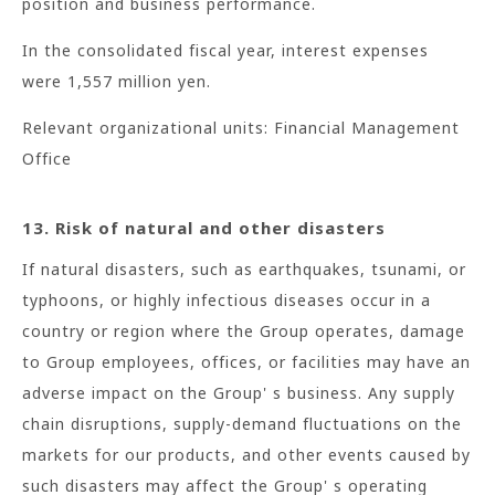
position and business performance.
In the consolidated fiscal year, interest expenses
were 1,557 million yen.
Relevant organizational units: Financial Management
Office
13. Risk of natural and other disasters
If natural disasters, such as earthquakes, tsunami, or
typhoons, or highly infectious diseases occur in a
country or region where the Group operates, damage
to Group employees, offices, or facilities may have an
adverse impact on the Group' s business. Any supply
chain disruptions, supply-demand fluctuations on the
markets for our products, and other events caused by
such disasters may affect the Group' s operating