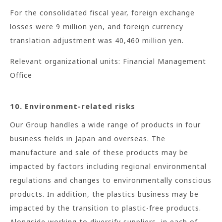
For the consolidated fiscal year, foreign exchange
losses were 9 million yen, and foreign currency
translation adjustment was 40,460 million yen.
Relevant organizational units: Financial Management
Office
10. Environment-related risks
Our Group handles a wide range of products in four
business fields in Japan and overseas. The
manufacture and sale of these products may be
impacted by factors including regional environmental
regulations and changes to environmentally conscious
products. In addition, the plastics business may be
impacted by the transition to plastic-free products.
Alongside working to diversify suppliers, in each of