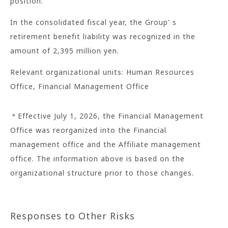
position.
In the consolidated fiscal year, the Group' s
retirement benefit liability was recognized in the
amount of 2,395 million yen.
Relevant organizational units: Human Resources
Office, Financial Management Office
＊Effective July 1, 2026, the Financial Management
Office was reorganized into the Financial
management office and the Affiliate management
office. The information above is based on the
organizational structure prior to those changes.
Responses to Other Risks