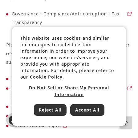
Governance：Compliance/Anti-corruption：Tax
Transparency
This website uses cookies and similar
technologies to collect certain
Please refer to the relevant pages on our website for
information in order to improve your
responses to the following risks related to
experience, our website/services, and
sustainability:
provide you with appropriate
information. For details, please refer to
our
Cookie Policy
.
Governance：Compliance/Anti-corruption
Do Not Sell or Share My Personal
Governance：Information security/Promotion of
Information
DX
Environment：Climate Change
Reject All
Accept All
Social：Supply Chain Management
Social：Human Rights