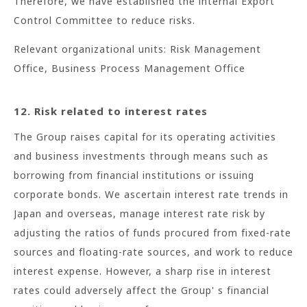
Therefore, we have established the internal Export
Control Committee to reduce risks.
Relevant organizational units: Risk Management
Office, Business Process Management Office
12. Risk related to interest rates
The Group raises capital for its operating activities
and business investments through means such as
borrowing from financial institutions or issuing
corporate bonds. We ascertain interest rate trends in
Japan and overseas, manage interest rate risk by
adjusting the ratios of funds procured from fixed-rate
sources and floating-rate sources, and work to reduce
interest expense. However, a sharp rise in interest
rates could adversely affect the Group' s financial