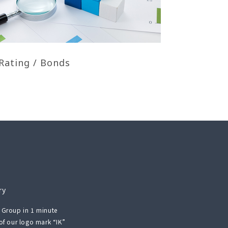
Rating / Bonds
ry
 Group in 1 minute
 of our logo mark “IK”