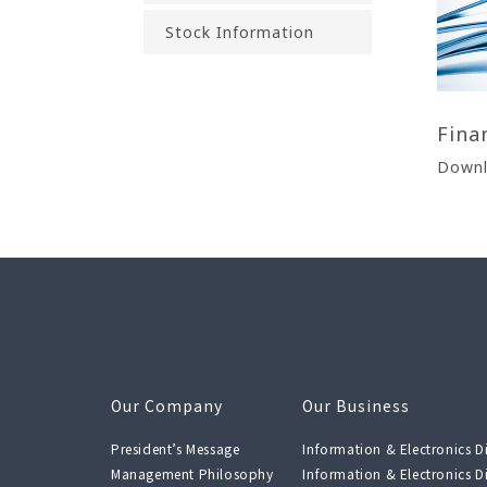
Stock Information
Fina
Downl
Our Company
Our Business
President’s Message
Information & Electronics Di
Management Philosophy
Information & Electronics Di