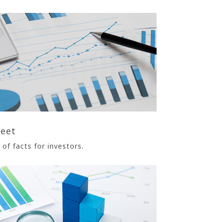
heet
of facts for investors.