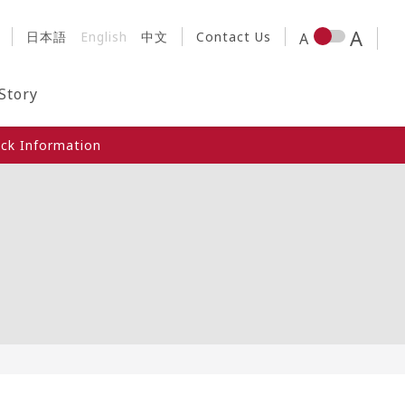
日本語
English
中文
Contact Us
 Story
ck Information