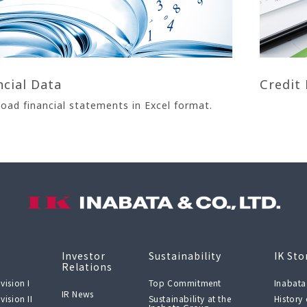
ncial Data
Credit 
oad financial statements in Excel format.
Investor
Sustainability
IK Sto
Relations
vision I
Top Commitment
Inabata
IR News
vision II
Sustainability at the
History