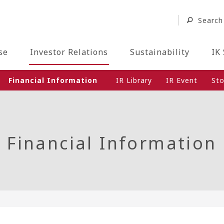
Search
se
Investor Relations
Sustainability
IK
Financial Information
IR Library
IR Event
Sto
Financial Information