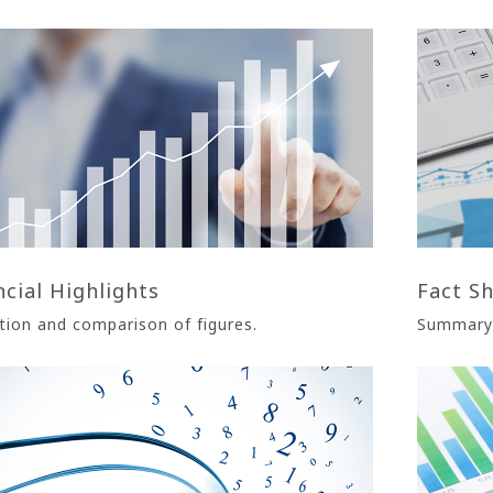
ncial Highlights
Fact S
tion and comparison of figures.
Summary 