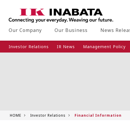
Our Company
Our Business
News Relea
Investor Relations
IR News
Management Policy
HOME
Investor Relations
Financial Information