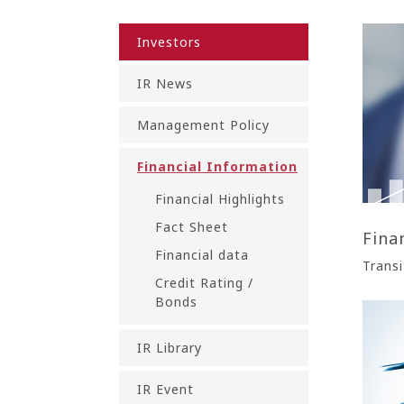
Investors
IR News
Management Policy
Financial Information
Financial Highlights
Fact Sheet
Fina
Financial data
Transi
Credit Rating /
Bonds
IR Library
IR Event