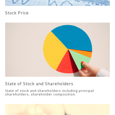
Stock Price
State of Stock and Shareholders
State of stock and shareholders including principal
shareholders, shareholder composition.