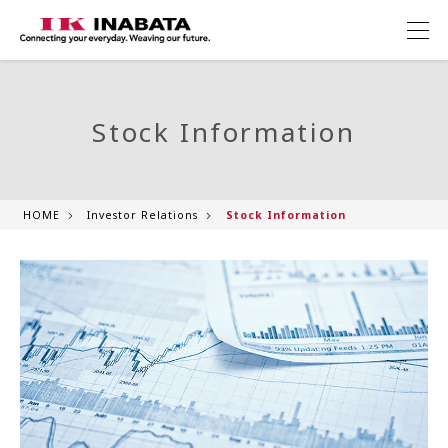
Stock Information
HOME
Investor Relations
Stock Information