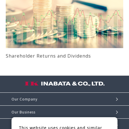
Shareholder Returns and Dividends
Our Company
Our Business
Investor Relations
This website uses cookies and similar