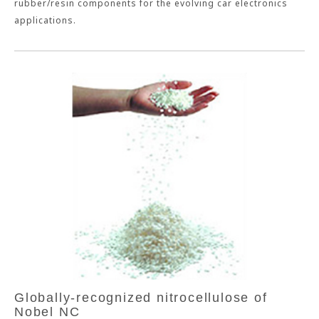
rubber/resin components for the evolving car electronics
applications.
Globally-recognized nitrocellulose of
Nobel NC