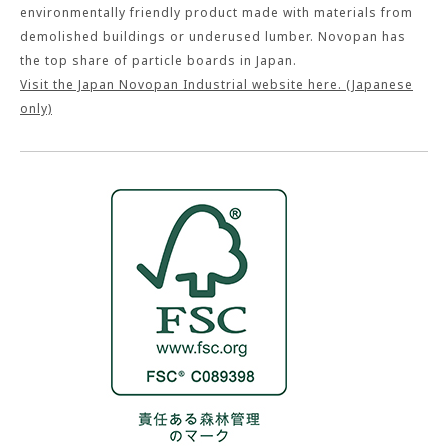
environmentally friendly product made with materials from
demolished buildings or underused lumber. Novopan has
the top share of particle boards in Japan.
Visit the Japan Novopan Industrial website here. (Japanese
only)