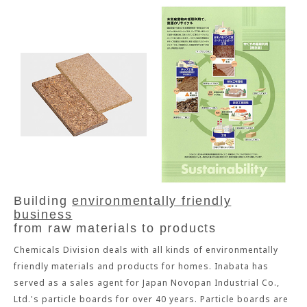
Building
environmentally friendly
business
from raw materials to products
Chemicals Division deals with all kinds of environmentally
friendly materials and products for homes. Inabata has
served as a sales agent for Japan Novopan Industrial Co.,
Ltd.'s particle boards for over 40 years. Particle boards are