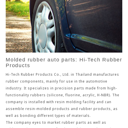
Molded rubber auto parts: Hi-Tech Rubber
Products
Hi-Tech Rubber Products Co., Ltd. in Thailand manufactures
rubber components, mainly for use in the automotive
industry. It specializes in precision parts made from high-
functionality rubbers (silicone, fluorine, acrylic, H-NBR). The
company is installed with resin molding facility and can
assemble resin-molded products and rubber products, as
well as bonding different types of materials.
The company eyes to market rubber parts as well as