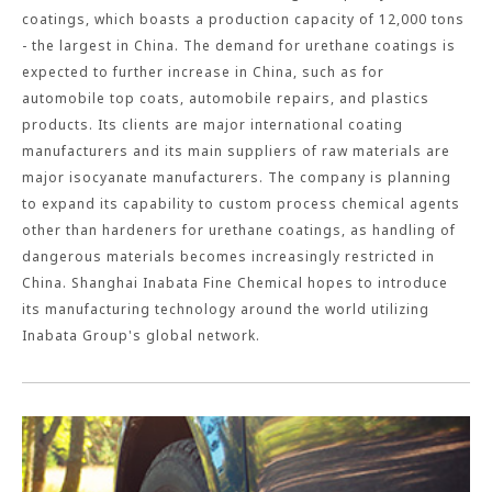
coatings, which boasts a production capacity of 12,000 tons
- the largest in China. The demand for urethane coatings is
expected to further increase in China, such as for
automobile top coats, automobile repairs, and plastics
products. Its clients are major international coating
manufacturers and its main suppliers of raw materials are
major isocyanate manufacturers. The company is planning
to expand its capability to custom process chemical agents
other than hardeners for urethane coatings, as handling of
dangerous materials becomes increasingly restricted in
China. Shanghai Inabata Fine Chemical hopes to introduce
its manufacturing technology around the world utilizing
Inabata Group's global network.