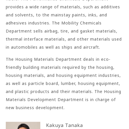
provides a wide range of materials, such as additives
and solvents, to the mainstay paints, inks, and
adhesives industries. The Mobility Chemicals
Department sells airbag, tire, and gasket materials,
thermal interface materials, and other materials used
in automobiles as well as ships and aircraft.
The Housing Materials Department deals in eco-
friendly building materials required by the housing,
housing materials, and housing equipment industries,
as well as particle board, lumber, housing equipment,
and plastic products and their materials. The Housing
Materials Development Department is in charge of
new business development.
Kakuya Tanaka