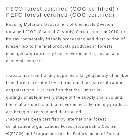
FSC® forest certified (COC certified) /
PEFC forest certified (COC certified)
Housing Materials Department of Chemicals Division
obtained "COC (Chain of Custody) Certification" in 2010 for
its environmentally friendly processing and distribution of
lumber (up to the final product), produced in forests
managed appropriately from environmental, social, and
economic aspects.
Inabata has traditionally supplied a large quantity of lumber
from forests certified by international forest certification
organizations. COC certifies that the lumber is
distinguishable in every stage of the supply chain up until
the final product, and that environmentally friendly products
are being processed and distributed.
Inabata has been certified by international forest
certification organizations Forest Stewardship Council
®(FSC®) and Programme for the Endorsement of Forest