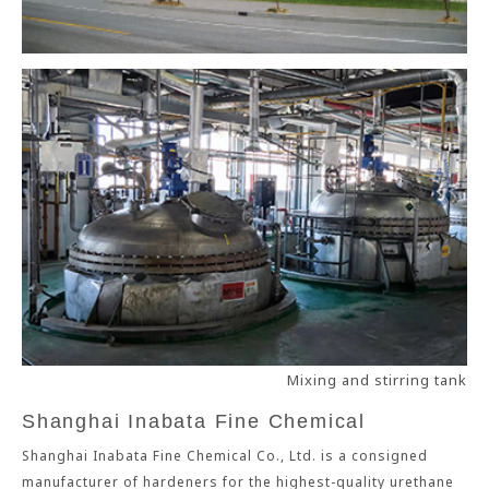
Mixing and stirring tank
Shanghai Inabata Fine Chemical
Shanghai Inabata Fine Chemical Co., Ltd. is a consigned
manufacturer of hardeners for the highest-quality urethane