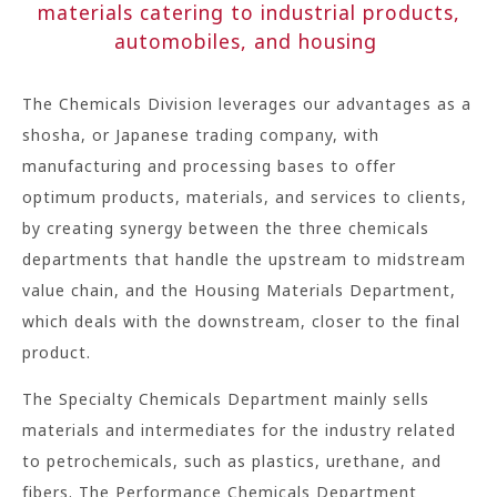
materials catering to industrial products,
automobiles, and housing
The Chemicals Division leverages our advantages as a
shosha, or Japanese trading company, with
manufacturing and processing bases to offer
optimum products, materials, and services to clients,
by creating synergy between the three chemicals
departments that handle the upstream to midstream
value chain, and the Housing Materials Department,
which deals with the downstream, closer to the final
product.
The Specialty Chemicals Department mainly sells
materials and intermediates for the industry related
to petrochemicals, such as plastics, urethane, and
fibers. The Performance Chemicals Department