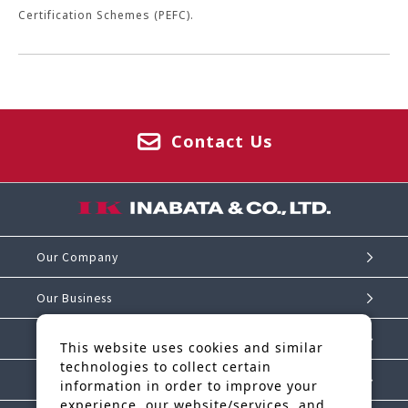
Certification Schemes (PEFC).
Contact Us
Our Company
Our Business
Investor Relations
This website uses cookies and similar
technologies to collect certain
Sustainability
information in order to improve your
experience, our website/services, and