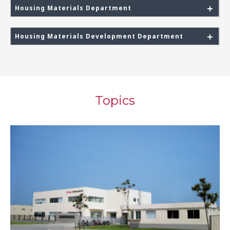
Housing Materials Department
Housing Materials Development Department
Topics