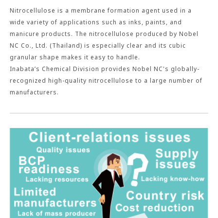
Nitrocellulose is a membrane formation agent used in a
wide variety of applications such as inks, paints, and
manicure products. The nitrocellulose produced by Nobel
NC Co., Ltd. (Thailand) is especially clear and its cubic
granular shape makes it easy to handle.
Inabata’s Chemical Division provides Nobel NC's globally-
recognized high-quality nitrocellulose to a large number of
manufacturers.