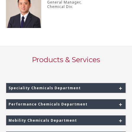
General Manager,
Chemical Div.
Products & Services
Speciality Chemicals Department
Performance Chemicals Department
Mobility Chemicals Department