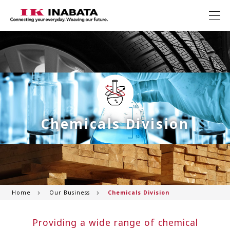
Chemicals Division
Home
Our Business
Chemicals Division
Providing a wide range of chemical