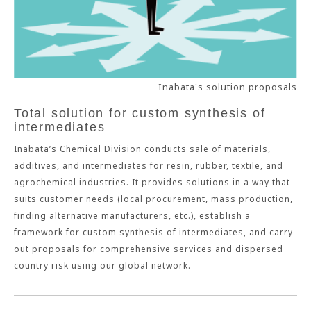
Inabata's solution proposals
Total solution for custom synthesis of
intermediates
Inabata’s Chemical Division conducts sale of materials,
additives, and intermediates for resin, rubber, textile, and
agrochemical industries. It provides solutions in a way that
suits customer needs (local procurement, mass production,
finding alternative manufacturers, etc.), establish a
framework for custom synthesis of intermediates, and carry
out proposals for comprehensive services and dispersed
country risk using our global network.