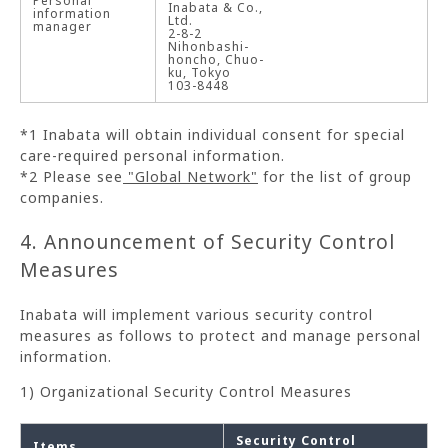
Personal
Inabata & Co.,
information
Ltd.
manager
2-8-2
Nihonbashi-
honcho, Chuo-
ku, Tokyo
103-8448
*1 Inabata will obtain individual consent for special
care-required personal information.
*2 Please see
"Global Network"
for the list of group
companies.
4. Announcement of Security Control
Measures
Inabata will implement various security control
measures as follows to protect and manage personal
information.
1) Organizational Security Control Measures
Security Control
Items