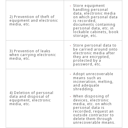
Store equipment
handling personal
data, electronic media
2) Prevention of theft of
on which personal data
equipment and electronic
is recorded,
media, etc.
documents containing
personal data, etc. in
lockable cabinets, book
storage, etc.
Store personal data to
be carried around onto
3) Prevention of leaks
electronic media after
when carrying electronic
they are encrypted,
media, etc.
protected by a
password, etc.
Adopt unrecoverable
means such as
incineration, melting,
and adequate
shredding.
4) Deletion of personal
When disposing of
data and disposal of
equipment, electronic
devices, electronic
media, etc.
media, etc. on which
personal data is
recorded, request an
outside contractor to
delete them through
unrecoverable means.