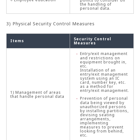
points to consider on
the handling of
personal data.
3) Physical Security Control Measures
Security Control
Items
Measures
Entry/exit management
and restrictions on
equipment brought in,
etc.
Installation of an
entry/exit management
system using an IC
card, number key, etc.
as a method for
entry/exit management.
1) Management of areas
that handle personal data
Prevention of personal
data being viewed by
unauthorized persons
by installing partitions,
devising seating
arrangements,
implementing
measures to prevent
looking from behind,
etc.