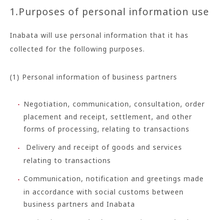
1.Purposes of personal information use
Inabata will use personal information that it has
collected for the following purposes.
(1) Personal information of business partners
Negotiation, communication, consultation, order
placement and receipt, settlement, and other
forms of processing, relating to transactions
Delivery and receipt of goods and services
relating to transactions
Communication, notification and greetings made
in accordance with social customs between
business partners and Inabata