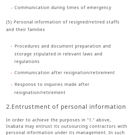
Communication during times of emergency
(5) Personal information of resigned/retired staffs
and their families
Procedures and document preparation and
storage stipulated in relevant laws and
regulations
Communication after resignation/retirement
Response to inquiries made after
resignation/retirement
2.Entrustment of personal information
In order to achieve the purposes in “1.” above,
Inabata may entrust its outsourcing contractors with
personal information under its management. In such