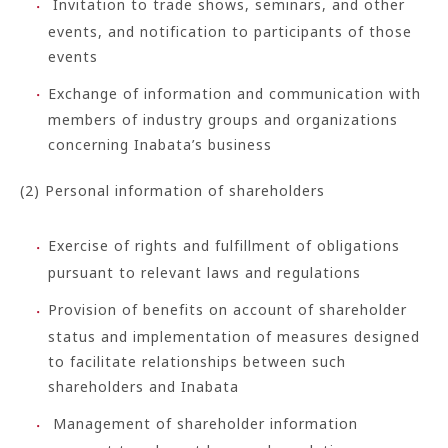
Invitation to trade shows, seminars, and other
events, and notification to participants of those
events
Exchange of information and communication with
members of industry groups and organizations
concerning Inabata’s business
(2) Personal information of shareholders
Exercise of rights and fulfillment of obligations
pursuant to relevant laws and regulations
Provision of benefits on account of shareholder
status and implementation of measures designed
to facilitate relationships between such
shareholders and Inabata
Management of shareholder information