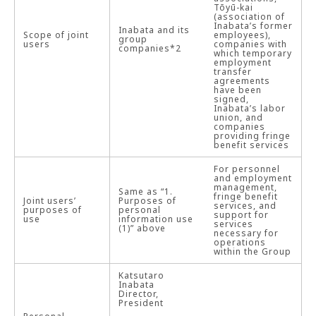
Tōyū-kai
(association of
Inabata’s former
Inabata and its
Scope of joint
employees),
group
users
companies with
companies*2
which temporary
employment
transfer
agreements
have been
signed,
Inabata’s labor
union, and
companies
providing fringe
benefit services
For personnel
and employment
management,
Same as “1.
fringe benefit
Joint users’
Purposes of
services, and
purposes of
personal
support for
use
information use
services
(1)” above
necessary for
operations
within the Group
Katsutaro
Inabata
Director,
President