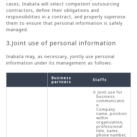
cases, Inabata will select competent outsourcing
contractors, define their obligations and
responsibilities in a contract, and properly supervise
them to ensure that personal information is safely
managed.
3.Joint use of personal information
Inabata may, as necessary, jointly use personal
information under its management as follows.
Business
Staffs
partners
① Joint use for
business
communicatio
n
Company
name, position
within
organization,
professional
title, name,
phone number,