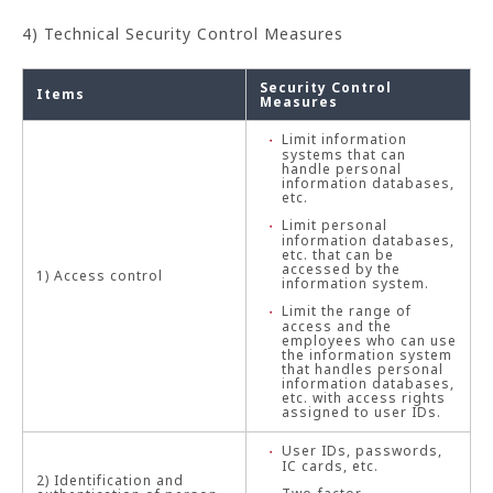
4) Technical Security Control Measures
Security Control
Items
Measures
Limit information
systems that can
handle personal
information databases,
etc.
Limit personal
information databases,
etc. that can be
accessed by the
1) Access control
information system.
Limit the range of
access and the
employees who can use
the information system
that handles personal
information databases,
etc. with access rights
assigned to user IDs.
User IDs, passwords,
IC cards, etc.
2) Identification and