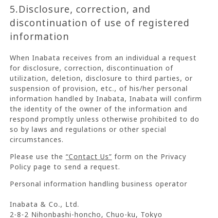
5.Disclosure, correction, and
discontinuation of use of registered
information
When Inabata receives from an individual a request
for disclosure, correction, discontinuation of
utilization, deletion, disclosure to third parties, or
suspension of provision, etc., of his/her personal
information handled by Inabata, Inabata will confirm
the identity of the owner of the information and
respond promptly unless otherwise prohibited to do
so by laws and regulations or other special
circumstances.
Please use the
“Contact Us”
form on the Privacy
Policy page to send a request.
Personal information handling business operator
Inabata & Co., Ltd.
2-8-2 Nihonbashi-honcho, Chuo-ku, Tokyo