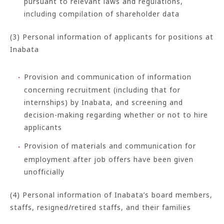
pursuant to relevant laws and regulations,
including compilation of shareholder data
(3) Personal information of applicants for positions at
Inabata
Provision and communication of information
concerning recruitment (including that for
internships) by Inabata, and screening and
decision-making regarding whether or not to hire
applicants
Provision of materials and communication for
employment after job offers have been given
unofficially
(4) Personal information of Inabata’s board members,
staffs, resigned/retired staffs, and their families