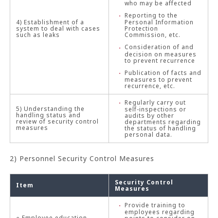
who may be affected
Reporting to the
4) Establishment of a
Personal Information
system to deal with cases
Protection
such as leaks
Commission, etc.
Consideration of and
decision on measures
to prevent recurrence
Publication of facts and
measures to prevent
recurrence, etc.
Regularly carry out
5) Understanding the
self-inspections or
handling status and
audits by other
review of security control
departments regarding
measures
the status of handling
personal data.
2) Personnel Security Control Measures
Security Control
Item
Measures
Provide training to
employees regarding
○ Employee education