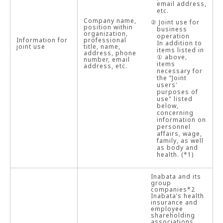
email address,
etc.
Company name,
② Joint use for
position within
business
organization,
operation
Information for
professional
In addition to
joint use
title, name,
items listed in
address, phone
① above,
number, email
items
address, etc.
necessary for
the ”Joint
users'
purposes of
use" listed
below,
concerning
information on
personnel
affairs, wage,
family, as well
as body and
health. (*1)
Inabata and its
group
companies*2
Inabata’s health
insurance and
employee
shareholding
associations,