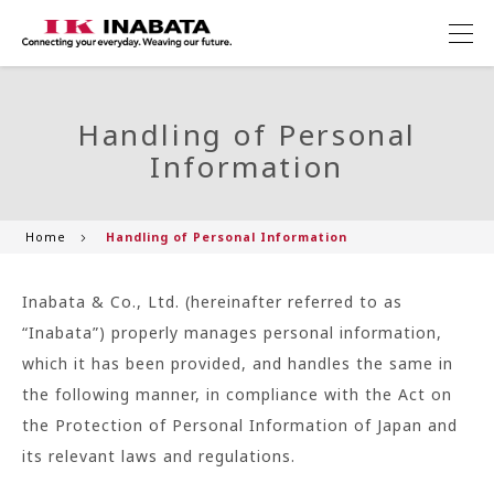
Handling of Personal
Information
Home
Handling of Personal Information
Inabata & Co., Ltd. (hereinafter referred to as
“Inabata”) properly manages personal information,
which it has been provided, and handles the same in
the following manner, in compliance with the Act on
the Protection of Personal Information of Japan and
its relevant laws and regulations.