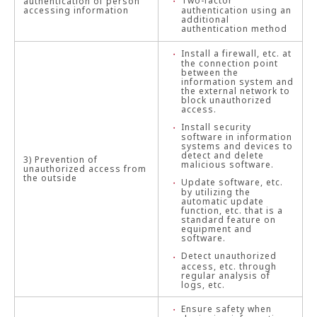
Two-factor
authentication of person
accessing information
authentication using an
additional
authentication method
Install a firewall, etc. at
the connection point
between the
information system and
the external network to
block unauthorized
access.
Install security
software in information
systems and devices to
detect and delete
3) Prevention of
malicious software.
unauthorized access from
the outside
Update software, etc.
by utilizing the
automatic update
function, etc. that is a
standard feature on
equipment and
software.
Detect unauthorized
access, etc. through
regular analysis of
logs, etc.
Ensure safety when