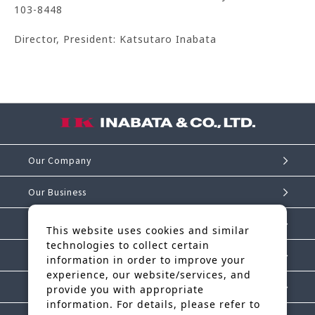
103-8448
Director, President: Katsutaro Inabata
Our Company
Our Business
Investor Relations
This website uses cookies and similar
technologies to collect certain
Sustainability
information in order to improve your
experience, our website/services, and
IK Story
provide you with appropriate
information. For details, please refer to