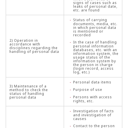
signs of cases such as
leaks of personal date,
etc. are found
Status of carrying
documents, media, etc.
in which personal data
is mentioned or
recorded
2) Operation in
In the case of handling
accordance with
personal information
disciplines regarding the
databases, etc. with an
handling of personal data
information system, the
usage status of the
information system by
the person in charge
(login record, access
log, etc.)
Personal data items
3) Maintenance of a
Purpose of use
method to check the
status of handling
Persons with access
personal data
rights, etc.
Investigation of facts
and investigation of
causes
Contact to the person