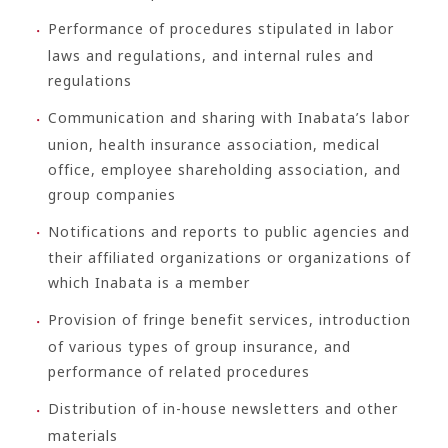
Performance of procedures stipulated in labor
laws and regulations, and internal rules and
regulations
Communication and sharing with Inabata’s labor
union, health insurance association, medical
office, employee shareholding association, and
group companies
Notifications and reports to public agencies and
their affiliated organizations or organizations of
which Inabata is a member
Provision of fringe benefit services, introduction
of various types of group insurance, and
performance of related procedures
Distribution of in-house newsletters and other
materials