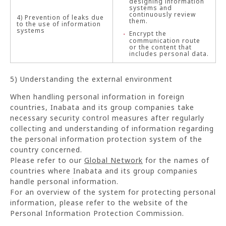
designing information
systems and
continuously review
4) Prevention of leaks due
them.
to the use of information
systems
Encrypt the
communication route
or the content that
includes personal data.
5) Understanding the external environment
When handling personal information in foreign
countries, Inabata and its group companies take
necessary security control measures after regularly
collecting and understanding of information regarding
the personal information protection system of the
country concerned.
Please refer to our
Global Network
for the names of
countries where Inabata and its group companies
handle personal information.
For an overview of the system for protecting personal
information, please refer to the website of the
Personal Information Protection Commission.