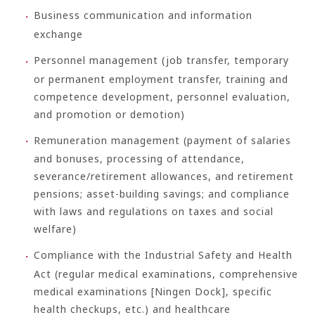
Business communication and information
exchange
Personnel management (job transfer, temporary
or permanent employment transfer, training and
competence development, personnel evaluation,
and promotion or demotion)
Remuneration management (payment of salaries
and bonuses, processing of attendance,
severance/retirement allowances, and retirement
pensions; asset-building savings; and compliance
with laws and regulations on taxes and social
welfare)
Compliance with the Industrial Safety and Health
Act (regular medical examinations, comprehensive
medical examinations [Ningen Dock], specific
health checkups, etc.) and healthcare