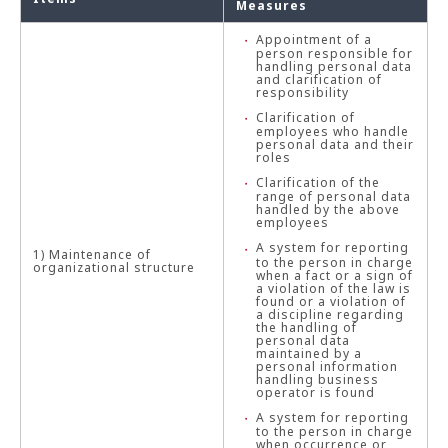
Measures
Appointment of a
person responsible for
handling personal data
and clarification of
responsibility
Clarification of
employees who handle
personal data and their
roles
Clarification of the
range of personal data
handled by the above
employees
A system for reporting
1) Maintenance of
to the person in charge
organizational structure
when a fact or a sign of
a violation of the law is
found or a violation of
a discipline regarding
the handling of
personal data
maintained by a
personal information
handling business
operator is found
A system for reporting
to the person in charge
when occurrence or