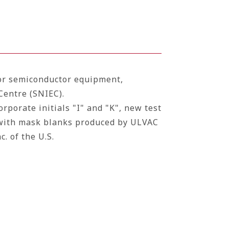
for semiconductor equipment,
Centre (SNIEC).
rporate initials "I" and "K", new test
with mask blanks produced by ULVAC
c.
of the U.S.