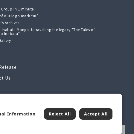
 Group in 1 minute
 of our logo mark “IK”
‘s Archives
 Inabata Manga: Unravelling the legacy "The Tales of
ro Inabata"
Gallery
Release
ct Us
nal Information
Reject All
Accept All