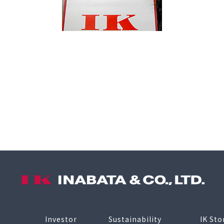
Investor
Sustainability
IK Sto