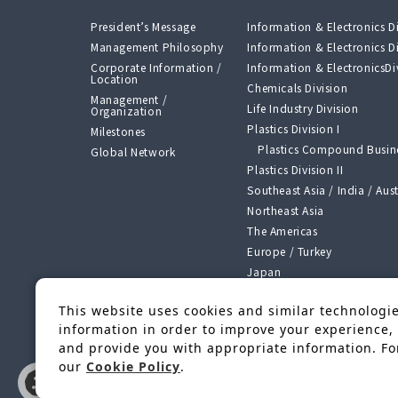
President’s Message
Information & Electronics Di
Management Philosophy
Information & Electronics Di
Corporate Information /
Information & ElectronicsDiv
Location
Chemicals Division
Management /
Life Industry Division
Organization
Plastics Division I
Milestones
Plastics Compound Busine
Global Network
Plastics Division II
Southeast Asia / India / Aust
Northeast Asia
The Americas
Europe / Turkey
Japan
Segment Growth Strategy o
Challenge 2026”
This website uses cookies and similar technologies
Manufacturing, Processing
information in order to improve your experience, 
Bases
and provide you with appropriate information. For
our
Cookie Policy
.