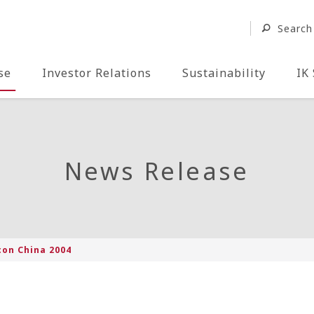
Search
se
Investor Relations
Sustainability
IK
News Release
con China 2004