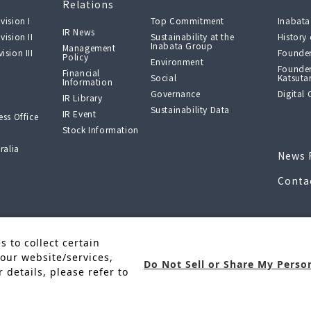
Relations
vision I
Top Commitment
Inabata
IR News
vision II
Sustainability at the
History
Inabata Group
Management
ision III
Founder
Policy
Environment
Founder
Financial
Social
Katsuta
Information
Governance
Digital 
IR Library
Sustainability Data
IR Event
ss Office
Stock Information
ralia
News 
Conta
f “New
 to collect certain
, and R&D
our website/services,
Do Not Sell or Share My Perso
 details, please refer to