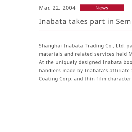
Mar. 22, 2004
News
Inabata takes part in Se
Shanghai Inabata Trading Co., Ltd. p
materials and related services held 
At the uniquely designed Inabata boot
handlers made by Inabata's affiliate 
Coating Corp.
and thin film characte