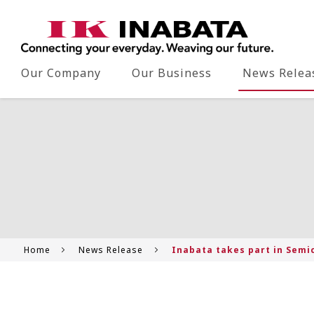
Our Company
Our Business
News Relea
Home
News Release
Inabata takes part in Semi