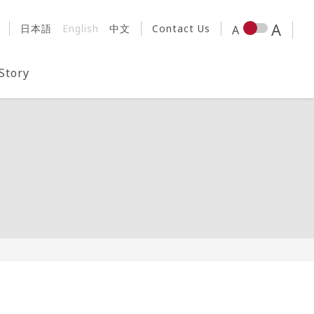
日本語
English
中文
Contact Us
 Story