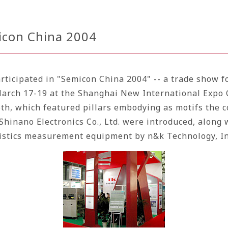
micon China 2004
articipated in "Semicon China 2004" -- a trade show 
March 17-19 at the Shanghai New International Expo 
h, which featured pillars embodying as motifs the co
Shinano Electronics Co., Ltd.
were introduced, along 
ristics measurement equipment by n&k Technology, In