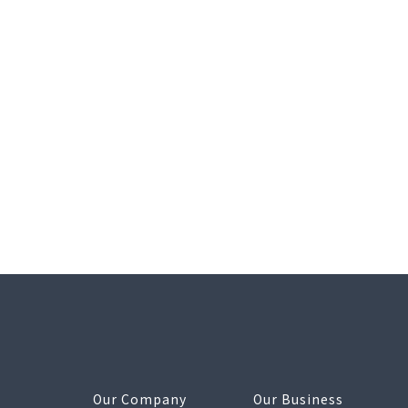
Our Company
Our Business