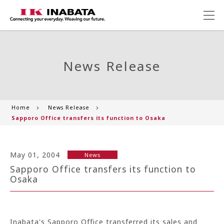
News Release
Home
News Release
Sapporo Office transfers its function to Osaka
May 01, 2004
News
Sapporo Office transfers its function to
Osaka
Inabata's Sapporo Office transferred its sales and