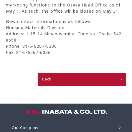
marketing functions to the Osaka Head Office as of
May 1. As such, the office will be closed on May 31.
New contact information is as follows:
Housing Materials Division
Address: 1-15-14 Minamisemba, Chuo-ku, Osaka 542-
8558
Phone: 81-6-6267-6306
Fax: 81-6-6267-6036
Back
Our Company