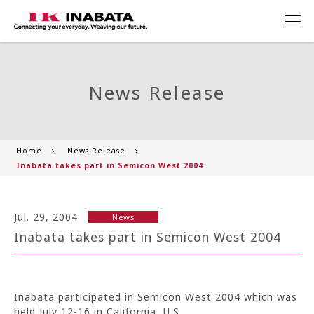
News Release
Home
News Release
Inabata takes part in Semicon West 2004
Jul. 29, 2004
News
Inabata takes part in Semicon West 2004
Inabata participated in Semicon West 2004 which was
held July 12-16 in California, U.S..