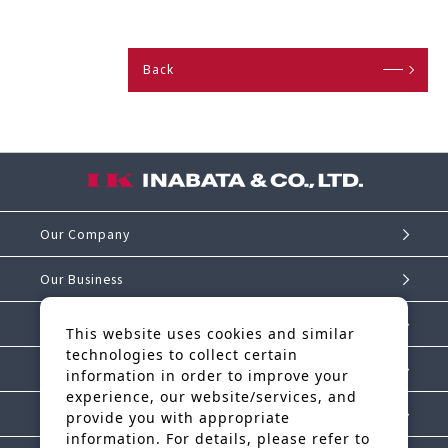
Back
Our Company
Our Business
Investor Relations
This website uses cookies and similar
technologies to collect certain
Sustainability
information in order to improve your
experience, our website/services, and
IK Story
provide you with appropriate
information. For details, please refer to