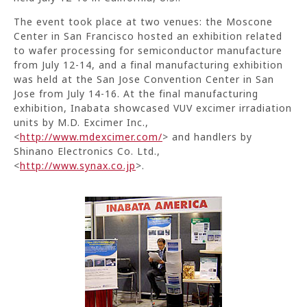
The event took place at two venues: the Moscone
Center in San Francisco hosted an exhibition related
to wafer processing for semiconductor manufacture
from July 12-14, and a final manufacturing exhibition
was held at the San Jose Convention Center in San
Jose from July 14-16. At the final manufacturing
exhibition, Inabata showcased VUV excimer irradiation
units by M.D. Excimer Inc.,
<
http://www.mdexcimer.com/
> and handlers by
Shinano Electronics Co. Ltd.,
<
http://www.synax.co.jp
>.