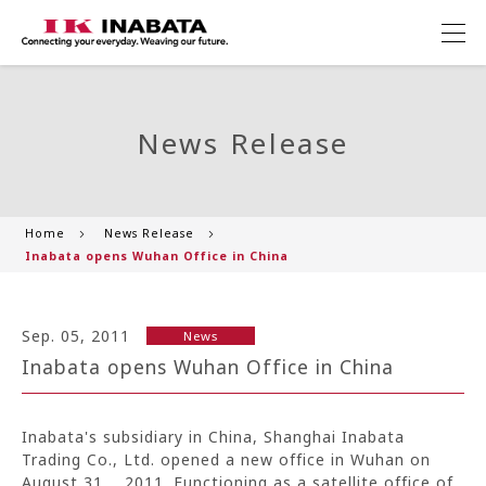
News Release
Home
News Release
Inabata opens Wuhan Office in China
Sep. 05, 2011
News
Inabata opens Wuhan Office in China
Inabata's subsidiary in China, Shanghai Inabata
Trading Co., Ltd. opened a new office in Wuhan on
August 31, 2011. Functioning as a satellite office of