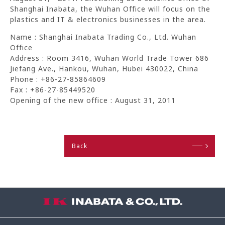
Shanghai Inabata, the Wuhan Office will focus on the
plastics and IT & electronics businesses in the area.
Name : Shanghai Inabata Trading Co., Ltd. Wuhan
Office
Address : Room 3416, Wuhan World Trade Tower 686
Jiefang Ave., Hankou, Wuhan, Hubei 430022, China
Phone : +86-27-85864609
Fax : +86-27-85449520
Opening of the new office : August 31, 2011
Back