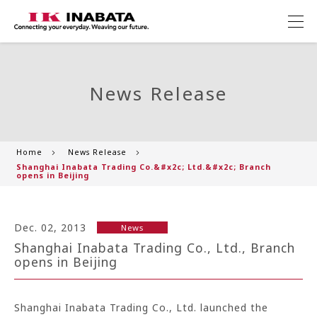
News Release
Home
News Release
Shanghai Inabata Trading Co.&#x2c; Ltd.&#x2c; Branch
opens in Beijing
Dec. 02, 2013
News
Shanghai Inabata Trading Co., Ltd., Branch
opens in Beijing
Shanghai Inabata Trading Co., Ltd. launched the