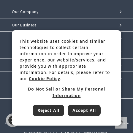
Our Company
Our Business
Investor Relations
This website uses cookies and similar
technologies to collect certain
Sustainability
information in order to improve your
experience, our website/services, and
IK Story
provide you with appropriate
information. For details, please refer to
our
Cookie Policy
.
News Release
Do Not Sell or Share My Personal
Contact Us
Information
Reject All
Accept All
Inabata & Co., Ltd. is a regular member of JFTC
Privacy Policy
Handling of Personal Information
Cookie Policy
Terms of use
©Copyright INABATA & Co., Ltd.2018 All rights reserved.