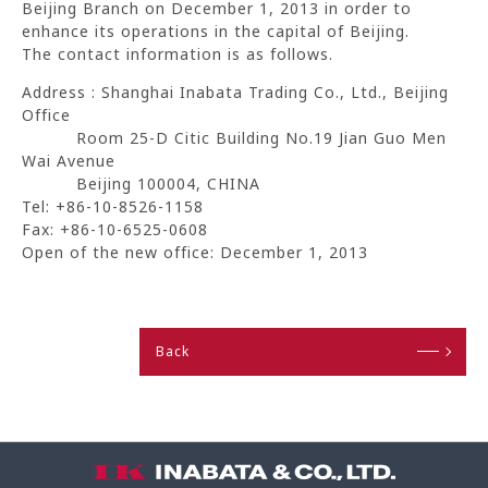
Beijing Branch on December 1, 2013 in order to
enhance its operations in the capital of Beijing.
The contact information is as follows.
Address : Shanghai Inabata Trading Co., Ltd., Beijing
Office
Room 25-D Citic Building No.19 Jian Guo Men
Wai Avenue
Beijing 100004, CHINA
Tel: +86-10-8526-1158
Fax: +86-10-6525-0608
Open of the new office: December 1, 2013
Back