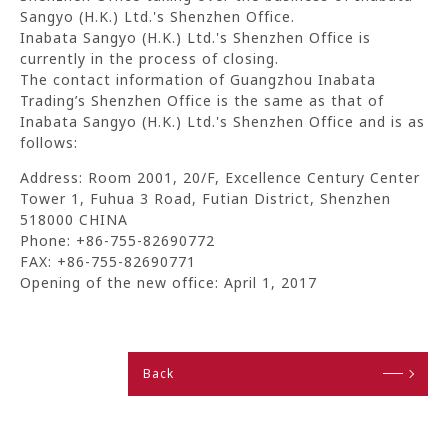
Sangyo (H.K.) Ltd.'s Shenzhen Office.
Inabata Sangyo (H.K.) Ltd.'s Shenzhen Office is
currently in the process of closing.
The contact information of Guangzhou Inabata
Trading’s Shenzhen Office is the same as that of
Inabata Sangyo (H.K.) Ltd.'s Shenzhen Office and is as
follows:
Address: Room 2001, 20/F, Excellence Century Center
Tower 1, Fuhua 3 Road, Futian District, Shenzhen
518000 CHINA
Phone: +86-755-82690772
FAX: +86-755-82690771
Opening of the new office: April 1, 2017
Back