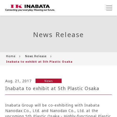
News Release
Home
News Release
Inabata to exhibit at 5th Plastic Osaka
Aug. 21, 2017
News
Inabata to exhibit at 5th Plastic Osaka
Inabata Group will be co-exhibiting with Inabata
Nanodax Co., Ltd. and Nanodax Co., Ltd. at the
upcoming 5th Plastic Osaka - Highly-functional Plastic