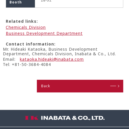
28-32
Booth
Related links:
Chemicals Division
Business Development Department
Contact information:
Mr. Hideaki Kataoka, Business Development
Department, Chemicals Division, Inabata & Co., Ltd.
Email:
kataoka.hideaki@inabata.com
Tel: +81-50-3684-4084
Back