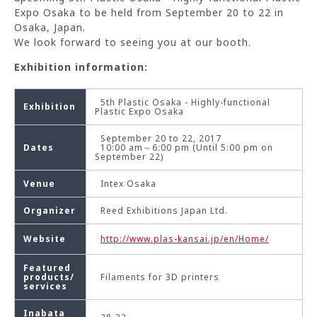
Expo Osaka to be held from September 20 to 22 in
Osaka, Japan.
We look forward to seeing you at our booth.
Exhibition information:
5th Plastic Osaka - Highly-functional
Exhibition
Plastic Expo Osaka
September 20 to 22, 2017
Dates
10:00 am～6:00 pm (Until 5:00 pm on
September 22)
Venue
Intex Osaka
Organizer
Reed Exhibitions Japan Ltd.
Website
http://www.plas-kansai.jp/en/Home/
Featured
products/
Filaments for 3D printers
services
Inabata