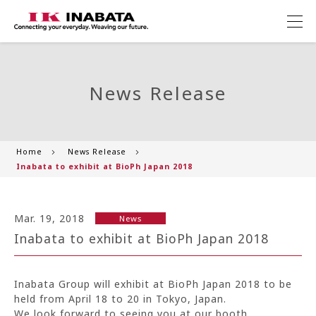
News Release
Home
News Release
Inabata to exhibit at BioPh Japan 2018
Mar. 19, 2018
News
Inabata to exhibit at BioPh Japan 2018
Inabata Group will exhibit at BioPh Japan 2018 to be
held from April 18 to 20 in Tokyo, Japan.
We look forward to seeing you at our booth.