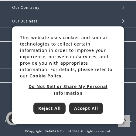
Our Company
Our Business
Investor Relations
This website uses cookies and similar
technologies to collect certain
Sustainability
information in order to improve your
experience, our website/services, and
IK Story
provide you with appropriate
information. For details, please refer to
our
Cookie Policy
.
News Release
Do Not Sell or Share My Personal
Contact Us
Information
Reject All
Accept All
Inabata & Co., Ltd. is a regular member of JFTC
Privacy Policy
Handling of Personal Information
Cookie Policy
Terms of use
©Copyright INABATA & Co., Ltd.2018 All rights reserved.