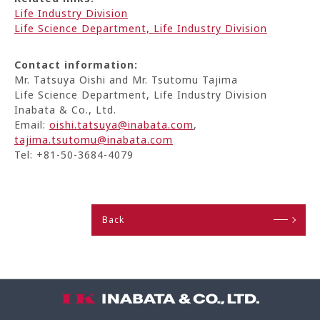
Life Industry Division
Life Science Department, Life Industry Division
Contact information:
Mr. Tatsuya Oishi and Mr. Tsutomu Tajima
Life Science Department, Life Industry Division
Inabata & Co., Ltd.
Email:
oishi.tatsuya@inabata.com
,
tajima.tsutomu@inabata.com
Tel: +81-50-3684-4079
Back