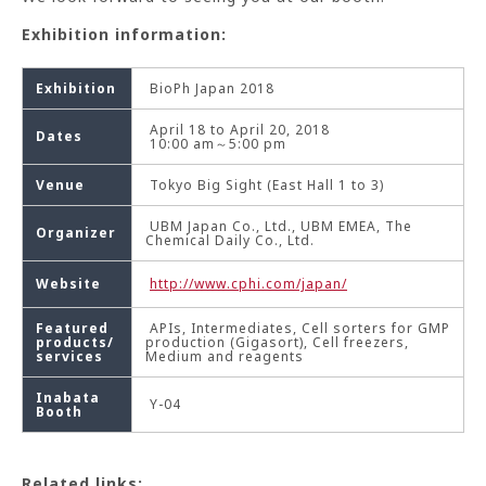
Exhibition information:
Exhibition
BioPh Japan 2018
April 18 to April 20, 2018
Dates
10:00 am～5:00 pm
Venue
Tokyo Big Sight (East Hall 1 to 3)
UBM Japan Co., Ltd., UBM EMEA, The
Organizer
Chemical Daily Co., Ltd.
Website
http://www.cphi.com/japan/
Featured
APIs, Intermediates, Cell sorters for GMP
products/
production (Gigasort), Cell freezers,
services
Medium and reagents
Inabata
Y-04
Booth
Related links: