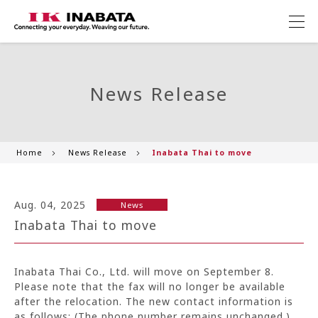
News Release
Home
News Release
Inabata Thai to move
Aug. 04, 2025
News
Inabata Thai to move
Inabata Thai Co., Ltd. will move on September 8.
Please note that the fax will no longer be available
after the relocation. The new contact information is
as follows: (The phone number remains unchanged.)