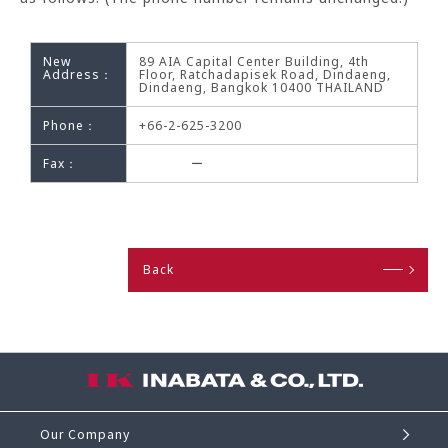
New
89 AIA Capital Center Building, 4th
Address：
Floor, Ratchadapisek Road, Dindaeng,
Dindaeng, Bangkok 10400 THAILAND
Phone：
+66-2-625-3200
Fax：
ー
Back
Our Company