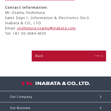
Contact information:
Mr. Osamu Yoshimura
Sales Dept.1, Information & Electronics Div.3
Inabata & CO., LTD.
Email:
yoshimura.osamu@inabata.com
Tel: +81-50-3684-4035
Back
Our Company
Our Business