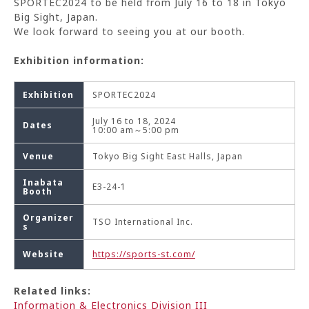
SPORTEC2024 to be held from July 16 to 18 in Tokyo
Big Sight, Japan.
We look forward to seeing you at our booth.
Exhibition information:
Exhibition
SPORTEC2024
July 16 to 18, 2024
Dates
10:00 am～5:00 pm
Venue
Tokyo Big Sight East Halls, Japan
Inabata
E3-24-1
Booth
Organizer
TSO International Inc.
s
Website
https://sports-st.com/
Related links:
Information & Electronics Division III