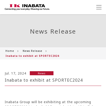
News Release
Home
News Release
Inabata to exhibit at SPORTEC2024
Jul. 17, 2024
News
Inabata to exhibit at SPORTEC2024
Inabata Group will be exhibiting at the upcoming