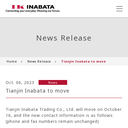
News Release
Home
News Release
Tianjin Inabata to move
Oct. 06, 2023
News
Tianjin Inabata to move
Tianjin Inabata Trading Co., Ltd. will move on October
16, and the new contact information is as follows:
(phone and fax numbers remain unchanged)