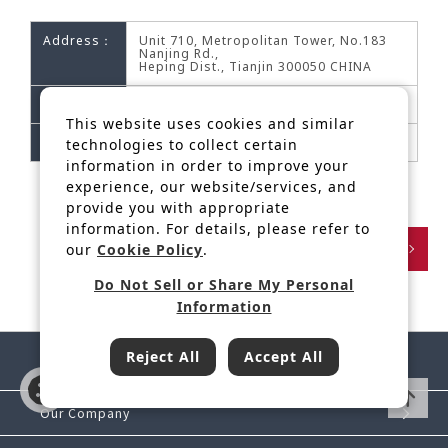
Address：
Unit 710, Metropolitan Tower, No.183
Nanjing Rd.,
Heping Dist., Tianjin 300050 CHINA
Phone：
+86-22-23118270/1
This website uses cookies and similar
Fax：
+86-22-23118273
technologies to collect certain
information in order to improve your
experience, our website/services, and
provide you with appropriate
information. For details, please refer to
Back
our
Cookie Policy
.
Do Not Sell or Share My Personal
Information
Reject All
Accept All
Our Company