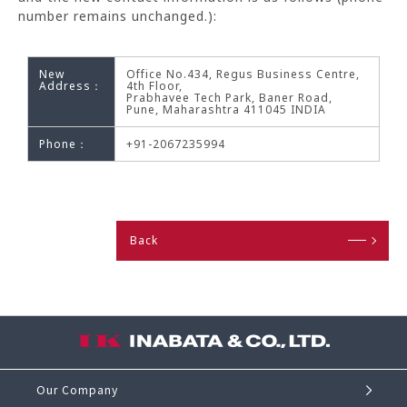
number remains unchanged.):
New
Office No.434, Regus Business Centre,
Address：
4th Floor,
Prabhavee Tech Park, Baner Road,
Pune, Maharashtra 411045 INDIA
Phone：
+91-2067235994
Back
Our Company