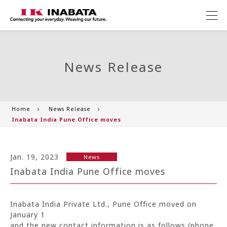
News Release
Home
News Release
Inabata India Pune Office moves
Jan. 19, 2023
News
Inabata India Pune Office moves
Inabata India Private Ltd., Pune Office moved on
January 1
and the new contact information is as follows (phone