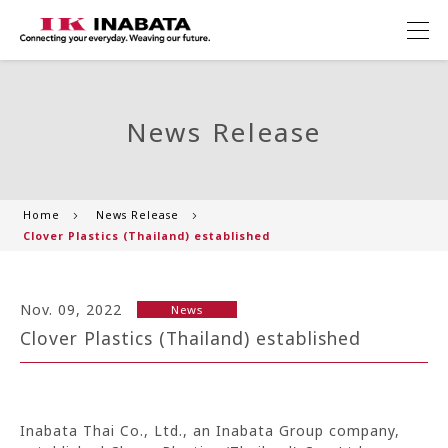
News Release
Home
News Release
Clover Plastics (Thailand) established
Nov. 09, 2022
News
Clover Plastics (Thailand) established
Inabata Thai Co., Ltd., an Inabata Group company,