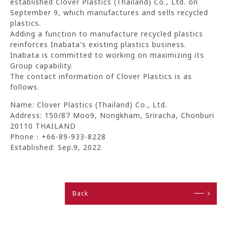
established Clover Plastics (Thailand) Co., Ltd. on
September 9, which manufactures and sells recycled
plastics.
Adding a function to manufacture recycled plastics
reinforces Inabata's existing plastics business.
Inabata is committed to working on maximizing its
Group capability.
The contact information of Clover Plastics is as
follows.
Name: Clover Plastics (Thailand) Co., Ltd.
Address: 150/87 Moo9, Nongkham, Sriracha, Chonburi
20110 THAILAND
Phone：+66-89-933-8228
Established: Sep.9, 2022
Back