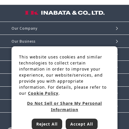
Our Company
Our Business
Investor Relations
This website uses cookies and similar
technologies to collect certain
Sustainability
information in order to improve your
experience, our website/services, and
IK Story
provide you with appropriate
information. For details, please refer to
our
Cookie Policy
.
News Release
Do Not Sell or Share My Personal
Contact Us
Information
Reject All
Accept All
Inabata & Co., Ltd. is a regular member of JFTC