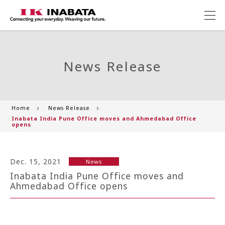
News Release
Home
News Release
Inabata India Pune Office moves and Ahmedabad Office
opens
Dec. 15, 2021
News
Inabata India Pune Office moves and
Ahmedabad Office opens