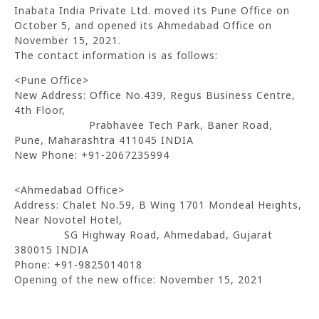
Inabata India Private Ltd. moved its Pune Office on
October 5, and opened its Ahmedabad Office on
November 15, 2021.
The contact information is as follows:
<Pune Office>
New Address: Office No.439, Regus Business Centre,
4th Floor,
Prabhavee Tech Park, Baner Road,
Pune, Maharashtra 411045 INDIA
New Phone: +91-2067235994
<Ahmedabad Office>
Address: Chalet No.59, B Wing 1701 Mondeal Heights,
Near Novotel Hotel,
SG Highway Road, Ahmedabad, Gujarat
380015 INDIA
Phone: +91-9825014018
Opening of the new office: November 15, 2021