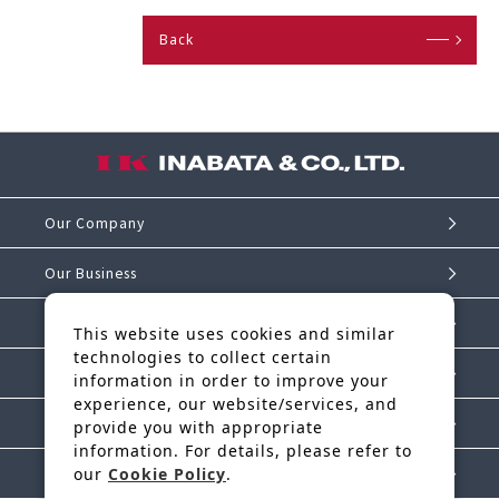
Back
Our Company
Our Business
Investor Relations
This website uses cookies and similar
technologies to collect certain
Sustainability
information in order to improve your
experience, our website/services, and
IK Story
provide you with appropriate
information. For details, please refer to
our
Cookie Policy
.
News Release