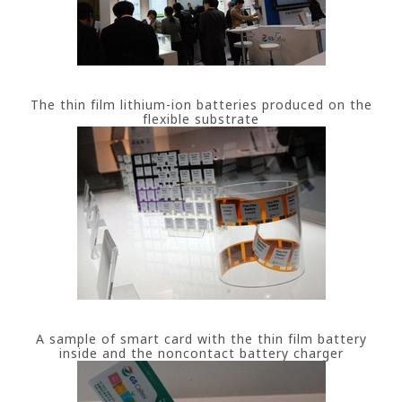
The thin film lithium-ion batteries produced on the
flexible substrate
A sample of smart card with the thin film battery
inside and the noncontact battery charger