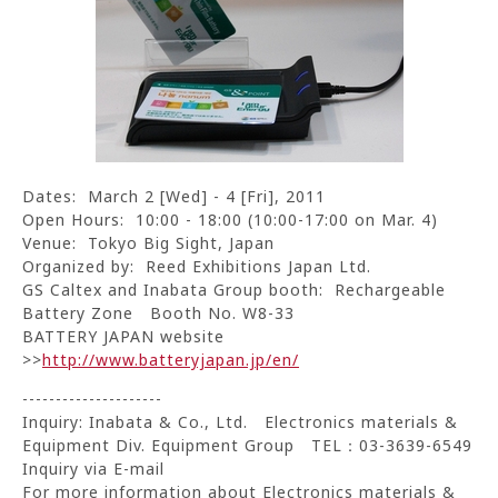
Dates: March 2 [Wed] - 4 [Fri], 2011
Open Hours: 10:00 - 18:00 (10:00-17:00 on Mar. 4)
Venue: Tokyo Big Sight, Japan
Organized by: Reed Exhibitions Japan Ltd.
GS Caltex and Inabata Group booth: Rechargeable
Battery Zone Booth No. W8-33
BATTERY JAPAN website
>>
http://www.batteryjapan.jp/en/
---------------------
Inquiry: Inabata & Co., Ltd. Electronics materials &
Equipment Div. Equipment Group TEL：03-3639-6549
Inquiry via E-mail
For more information about Electronics materials &