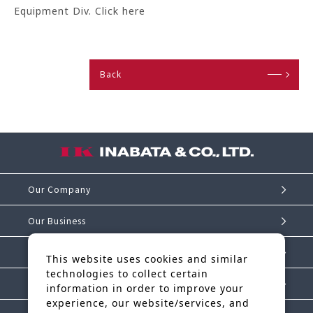
Equipment Div. Click here
Back
Our Company
Our Business
Investor Relations
This website uses cookies and similar
technologies to collect certain
Sustainability
information in order to improve your
experience, our website/services, and