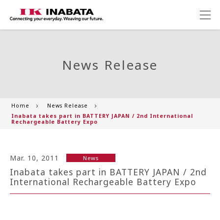
News Release
Home
News Release
Inabata takes part in BATTERY JAPAN / 2nd International
Rechargeable Battery Expo
Mar. 10, 2011
News
Inabata takes part in BATTERY JAPAN / 2nd
International Rechargeable Battery Expo