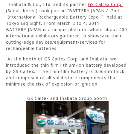
Inabata & Co., Ltd. and its partner
GS Caltex Corp.
(Seoul, Korea) took part in “BATTERY JAPAN / 2nd
International Rechargeable Battery Expo ,” held at
Tokyo Big Sight, From March 2 to 4, 2011.
BATTERY JAPAN is a unique platform where about 400
international exhibitors gathered to showcase their
cutting-edge devices/equipment/services for
rechargeable batteries.
At the booth of GS Caltex Corp. and Inabata, we
introduced the thin film lithium-ion battery developed
by GS Caltex. The Thin-film Battery is 0.06mm thick
and composed of all solid-state components that
minimize the risk of explosion or ignition.
GS Caltex and Inabata Group booth