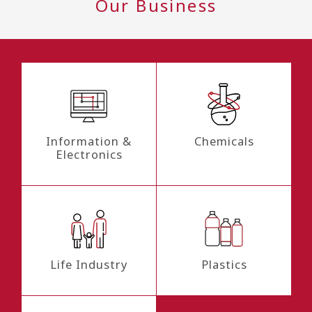
Our Business
Information &
Chemicals
Electronics
Life Industry
Plastics