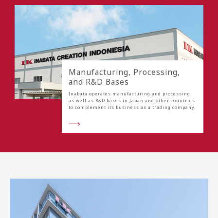
Manufacturing, Processing,
and R&D Bases
Inabata operates manufacturing and processing
as well as R&D bases in Japan and other countries
to complement its business as a trading company.