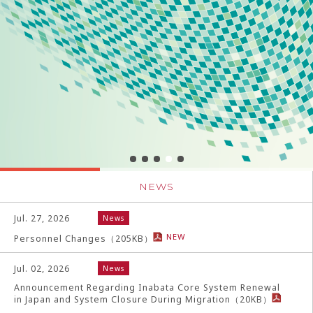
NEWS
Jul. 27, 2026
News
NEW
Personnel Changes
（
205
KB）
Jul. 02, 2026
News
Announcement Regarding Inabata Core System Renewal
in Japan and System Closure During Migration
（
20
KB）