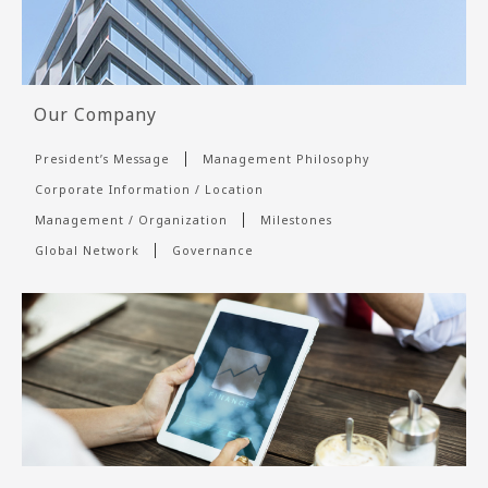
Our Company
President’s Message
Management Philosophy
Corporate Information / Location
Management / Organization
Milestones
Global Network
Governance