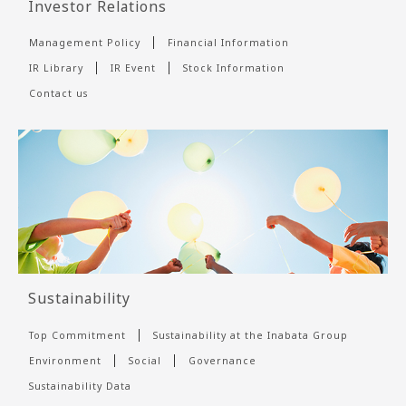
Investor Relations
Management Policy
Financial Information
IR Library
IR Event
Stock Information
Contact us
Sustainability
Top Commitment
Sustainability at the Inabata Group
Environment
Social
Governance
Sustainability Data