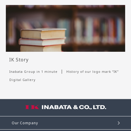
IK Story
Inabata Group in 1 minute
History of our logo mark “IK”
Digital Gallery
Our Company