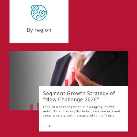
By region
Segment Growth Strategy of
"New Challenge 2026"
Each business segment is leveraging its own
networks and strengths to focus on markets and
areas where growth is expected in the future.