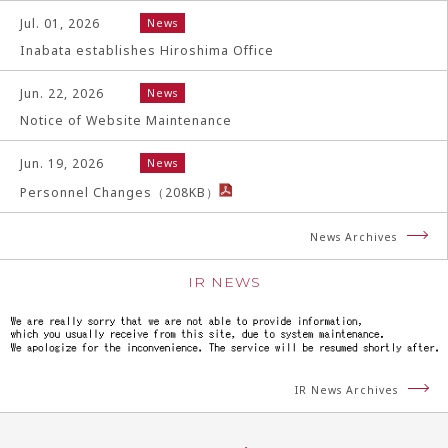
Jul. 01, 2026
News
Inabata establishes Hiroshima Office
Jun. 22, 2026
News
Notice of Website Maintenance
Jun. 19, 2026
News
Personnel Changes
（
208
KB）
News Archives
IR NEWS
IR News Archives