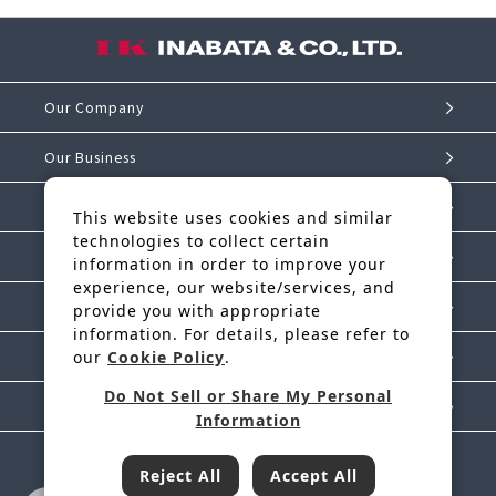
Our Company
Our Business
Investor Relations
This website uses cookies and similar
technologies to collect certain
Sustainability
information in order to improve your
experience, our website/services, and
IK Story
provide you with appropriate
information. For details, please refer to
our
Cookie Policy
.
News Release
Do Not Sell or Share My Personal
Contact Us
Information
Reject All
Accept All
Inabata & Co., Ltd. is a regular member of JFTC