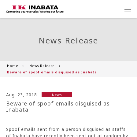
News Release
Home
News Release
Beware of spoof emails disguised as Inabata
Aug. 23, 2018
News
Beware of spoof emails disguised as
Inabata
Spoof emails sent from a person disguised as staffs
of Inabata have recently been sent out at random by