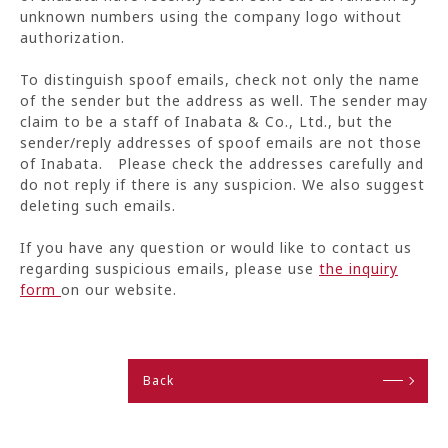
unknown numbers using the company logo without
authorization.
To distinguish spoof emails, check not only the name
of the sender but the address as well. The sender may
claim to be a staff of Inabata & Co., Ltd., but the
sender/reply addresses of spoof emails are not those
of Inabata. Please check the addresses carefully and
do not reply if there is any suspicion. We also suggest
deleting such emails.
If you have any question or would like to contact us
regarding suspicious emails, please use
the inquiry
form
on our website.
Back