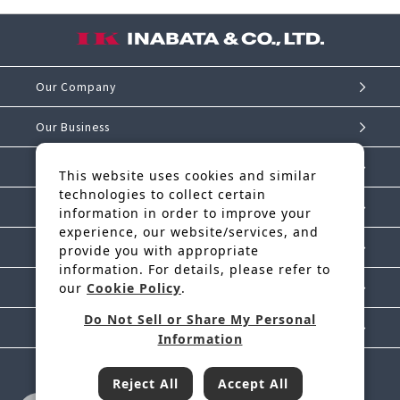
Our Company
Our Business
Investor Relations
This website uses cookies and similar
technologies to collect certain
Sustainability
information in order to improve your
experience, our website/services, and
IK Story
provide you with appropriate
information. For details, please refer to
our
Cookie Policy
.
News Release
Do Not Sell or Share My Personal
Contact Us
Information
Reject All
Accept All
Inabata & Co., Ltd. is a regular member of JFTC