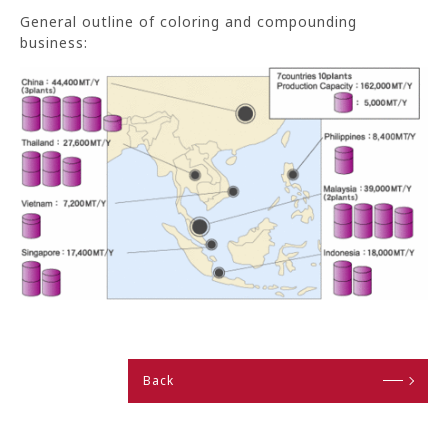
General outline of coloring and compounding
business:
Back