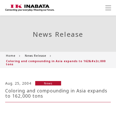
News Release
Home
News Release
Coloring and compounding in Asia expands to 162&#x2c;000
tons
Aug. 25, 2004
News
Coloring and compounding in Asia expands
to 162,000 tons