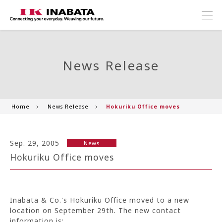
News Release
Home
News Release
Hokuriku Office moves
Sep. 29, 2005
News
Hokuriku Office moves
Inabata & Co.'s Hokuriku Office moved to a new
location on September 29th. The new contact
information is: