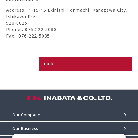
Address : 1-15-15 Ekinishi-Honmachi, Kanazawa City,
Ishikawa Pref.
920-0025
Phone : 076-222-5080
Fax : 076-222-5085
Back
Our Company
Our Business