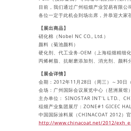
目前，我们通过广州稲畑产业贸易有限公
各位一定于此机会到场出席，并恭迎大家
【展出商品】
硝化棉（Nobel NC CO., Ltd.）
颜料（菊池颜料）
硬化剂、代工业务-OEM（上海稲畑精细
丙烯树脂、抗耐磨添加剂、消光剂、颜料
【展会详情】
会期：2012年11月28日（周三）～30日（
会场：广州国际会议展览中心（琶洲展馆
主办单位： SINOSTAR INT'L LTD.、CHI
稲畑产业集团展厅：ZONE#1 GICEC HALL 1
中国国际涂料展（CHINACOAT 2012
http://www.chinacoat.net/2012/exh_