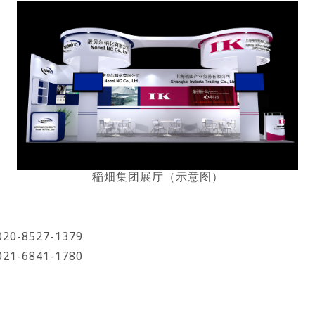
稲畑集团展厅（示意图）
8527-1379
6841-1780