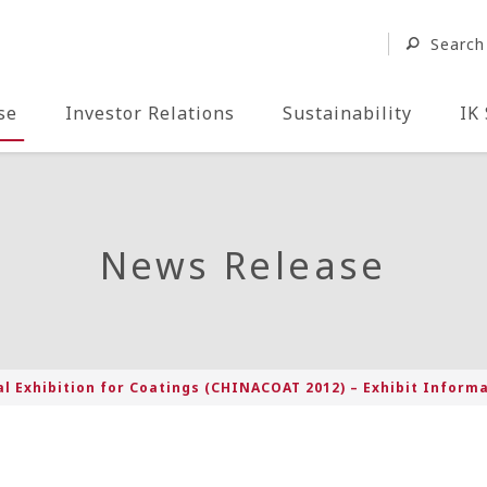
Search
se
Investor Relations
Sustainability
IK
News Release
l Exhibition for Coatings (CHINACOAT 2012) – Exhibit Inform