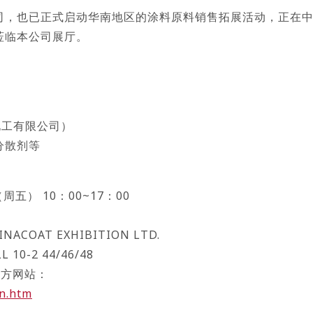
司，也已正式启动华南地区的涂料原料销售拓展活动，正在
莅临本公司展厅。
化工有限公司）
分散剂等
周五） 10：00~17：00
）
NACOAT EXHIBITION LTD.
0-2 44/46/48
）官方网站：
en.htm