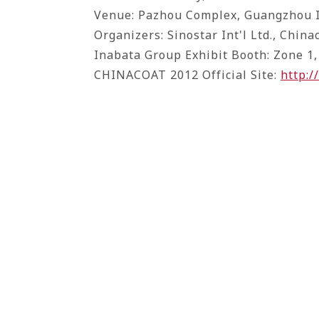
Venue: Pazhou Complex, Guangzhou I
Organizers: Sinostar Int'l Ltd., China
Inabata Group Exhibit Booth: Zone 1,
CHINACOAT 2012 Official Site:
http: