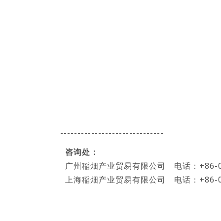
------------------------------
咨询处：
广州稲畑产业贸易有限公司 电话：+86-020-
上海稲畑产业贸易有限公司 电话：+86-021-