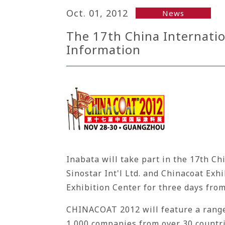
Oct. 01, 2012
News
The 17th China Internatio
Information
Inabata will take part in the 17th C
Sinostar Int'l Ltd. and Chinacoat Exh
Exhibition Center for three days fr
CHINACOAT 2012 will feature a range 
1,000 companies from over 30 countri