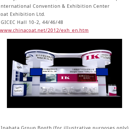
nternational Convention & Exhibition Center
coat Exhibition Ltd.
 GICEC Hall 10-2, 44/46/48
//www.chinacoat.net/2012/exh_en.htm
Inabata Group Booth (for illustrative purposes only)