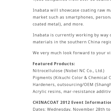
Inabata will showcase coating raw mat
market such as smartphones, personal
coated metal), and more.
Inabata is currently working by way 
materials in the southern China regi
We very much look forward to your v
Featured Products:
Nitrocellulose (Nobel NC Co., Ltd.)
Pigments (Kikuchi Color & Chemical C
Hardeners, outsourcing/OEM (Shangha
Acrylic resins, mar-resistance additi
CHINACOAT 2012 Event Informatio
Dates: Wednesday, November 28th to F