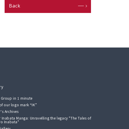
Back
ry
 Group in 1 minute
 of our logo mark “IK”
‘s Archives
 Inabata Manga: Unravelling the legacy "The Tales of
ro Inabata"
Gallery