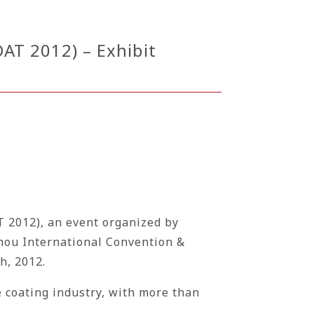
AT 2012) – Exhibit
T 2012), an event organized by
gzhou International Convention &
h, 2012.
 coating industry, with more than