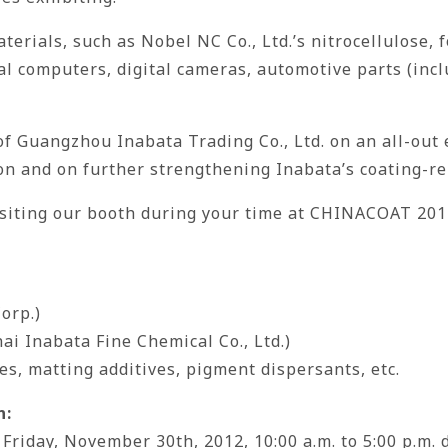
erials, such as Nobel NC Co., Ltd.’s nitrocellulose, f
 computers, digital cameras, automotive parts (incl
of Guangzhou Inabata Trading Co., Ltd. on an all-out 
on and on further strengthening Inabata’s coating-re
isiting our booth during your time at CHINACOAT 201
orp.)
i Inabata Fine Chemical Co., Ltd.)
ves, matting additives, pigment dispersants, etc.
n:
riday, November 30th, 2012, 10:00 a.m. to 5:00 p.m. d