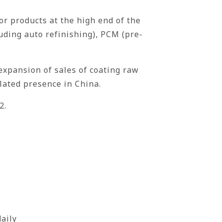
or products at the high end of the
uding auto refinishing), PCM (pre-
expansion of sales of coating raw
lated presence in China.
2.
aily