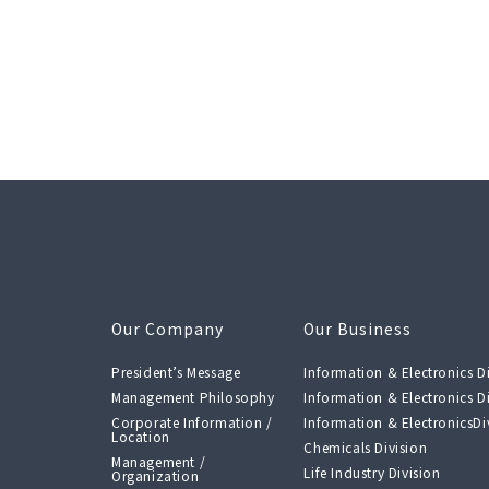
Our Company
Our Business
President’s Message
Information & Electronics Di
Management Philosophy
Information & Electronics Di
Corporate Information /
Information & ElectronicsDiv
Location
Chemicals Division
Management /
Life Industry Division
Organization