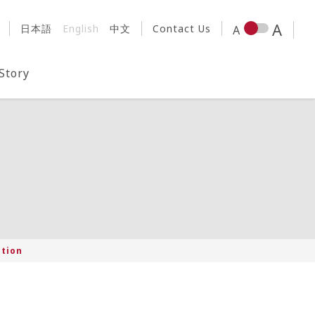
日本語
English
中文
Contact Us
 Story
ation