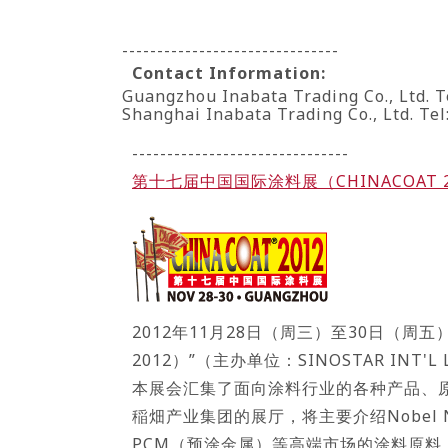
-------------------------------
Contact Information:
Guangzhou Inabata Trading Co., Ltd. T
Shanghai Inabata Trading Co., Ltd. Te
-------------------------------
第十七届中国国际涂料展（CHINACOAT 
2012年11月28日（周三）至30日（
2012）”（主办单位：SINOSTAR INT'L L
本展会汇集了面向涂料行业的各种产品、原
稲畑产业集团的展厅，将主要介绍Nobel 
PCM（预涂金属）等高端市场的涂料原料