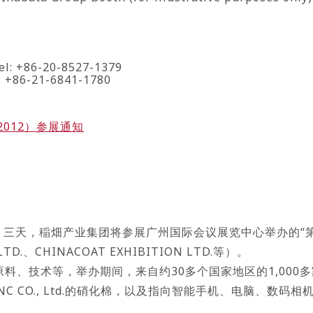
el: +86-20-8527-1379
l: +86-21-6841-1780
2012）参展通知
周五）三天，稲畑产业集团将参展广州国际会议展览中心举办的“第
TD.、CHINACOAT EXHIBITION LTD.等）。
料、技术等，举办期间，来自约30多个国家地区的1,000
NC CO., Ltd.的硝化棉，以及指向智能手机、电脑、数
。