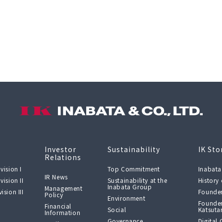
Investor
Sustainability
IK Sto
Relations
vision I
Top Commitment
Inabata
IR News
vision II
Sustainability at the
History
Inabata Group
Management
ision III
Founder
Policy
Environment
Founder
Financial
Social
Katsuta
Information
Governance
Digital 