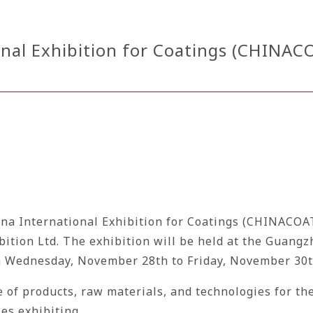
nal Exhibition for Coatings (CHINACO
hina International Exhibition for Coatings (CHINACOA
ibition Ltd. The exhibition will be held at the Guan
om Wednesday, November 28th to Friday, November 30t
of products, raw materials, and technologies for the
es exhibiting.