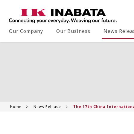
Our Company
Our Business
News Relea
Home
News Release
The 17th China Internationa