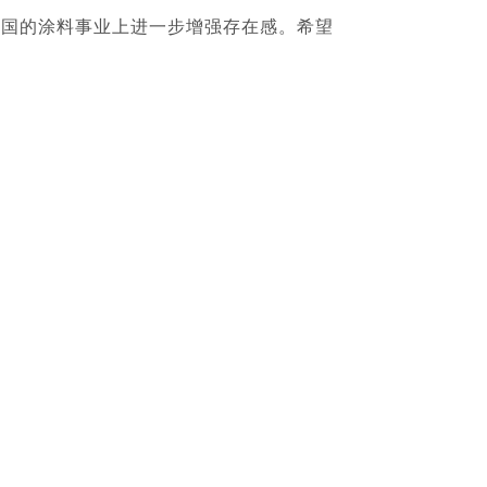
中国的涂料事业上进一步增强存在感。希望