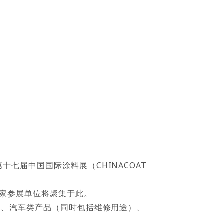
十七届中国国际涂料展（CHINACOAT
多家参展单位将聚集于此。
码相机、汽车类产品（同时包括维修用途）、