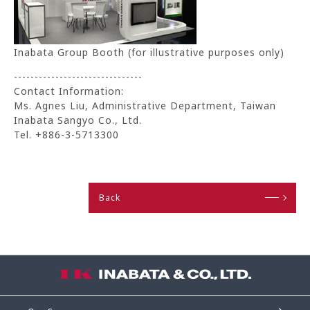
Inabata Group Booth (for illustrative purposes only)
-------------------------------
Contact Information:
Ms. Agnes Liu, Administrative Department, Taiwan
Inabata Sangyo Co., Ltd.
Tel. +886-3-5713300
Back