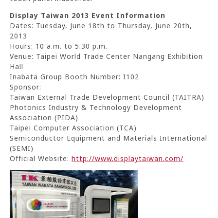
Display Taiwan 2013 Event Information
Dates: Tuesday, June 18th to Thursday, June 20th,
2013
Hours: 10 a.m. to 5:30 p.m.
Venue: Taipei World Trade Center Nangang Exhibition
Hall
Inabata Group Booth Number: I102
Sponsor:
Taiwan External Trade Development Council (TAITRA)
Photonics Industry & Technology Development
Association (PIDA)
Taipei Computer Association (TCA)
Semiconductor Equipment and Materials International
(SEMI)
Official Website:
http://www.displaytaiwan.com/