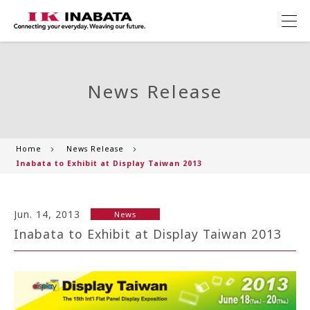
News Release
Home
News Release
Inabata to Exhibit at Display Taiwan 2013
Jun. 14, 2013
News
Inabata to Exhibit at Display Taiwan 2013