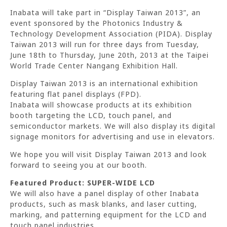
Inabata will take part in “Display Taiwan 2013”, an
event sponsored by the Photonics Industry &
Technology Development Association (PIDA). Display
Taiwan 2013 will run for three days from Tuesday,
June 18th to Thursday, June 20th, 2013 at the Taipei
World Trade Center Nangang Exhibition Hall.
Display Taiwan 2013 is an international exhibition
featuring flat panel displays (FPD).
Inabata will showcase products at its exhibition
booth targeting the LCD, touch panel, and
semiconductor markets. We will also display its digital
signage monitors for advertising and use in elevators.
We hope you will visit Display Taiwan 2013 and look
forward to seeing you at our booth.
Featured Product: SUPER-WIDE LCD
We will also have a panel display of other Inabata
products, such as mask blanks, and laser cutting,
marking, and patterning equipment for the LCD and
touch panel industries.