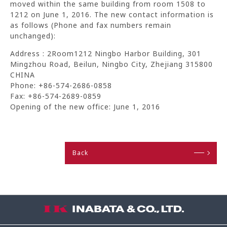
moved within the same building from room 1508 to
1212 on June 1, 2016. The new contact information is
as follows (Phone and fax numbers remain
unchanged):
Address : 2Room1212 Ningbo Harbor Building, 301
Mingzhou Road, Beilun, Ningbo City, Zhejiang 315800
CHINA
Phone: +86-574-2686-0858
Fax: +86-574-2689-0859
Opening of the new office: June 1, 2016
Back