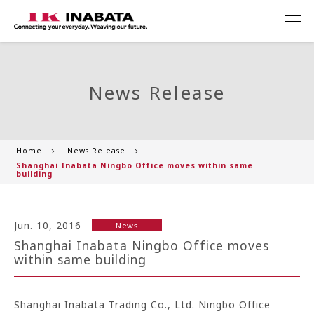
News Release
Home
News Release
Shanghai Inabata Ningbo Office moves within same
building
Jun. 10, 2016
News
Shanghai Inabata Ningbo Office moves
within same building
Shanghai Inabata Trading Co., Ltd. Ningbo Office